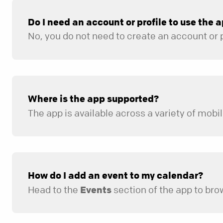
Do I need an account or profile to use the 
Where is the app supported?
How do I add an event to my calendar?
Head to the
Events
section of the app to browse upcoming dates,