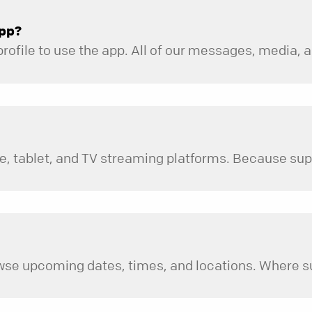
app?
 times, and locations. Where supported by your specific device or operating system, you 