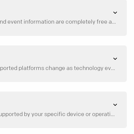
No, you do not need to create an account or profile to use the app. All of our messages, media, and event information are completely free and open to browse without logging in.
The app is available across a variety of mobile, tablet, and TV streaming platforms. Because supported platforms change as technology evolves, you can always find a full, up-to-date list of compatible devices and direct download store links on our
can select the event to save it directly to your personal device calendar.