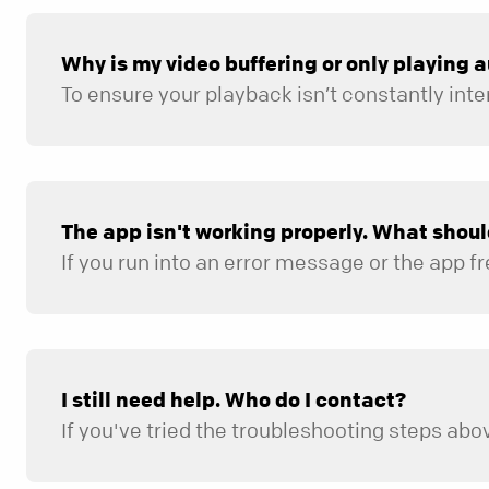
Why is my video buffering or only playing 
The app isn't working properly. What shoul
If you run into an error message or the app fr
Check that your device has a stable internet conne
Make sure both your device’s operating system and 
Fully close out of the app and reopen it.
I still need help. Who do I contact?
If you've tried the troubleshooting steps abov
The type of device you are using.
What you were trying to do when the issue occurre