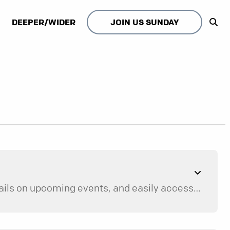
DEEPER/WIDER
JOIN US SUNDAY
The Browns Bridge app is a convenient way to stream current and past message series, find details on upcoming events, and easily access next steps to volunteer and get connected with our community.