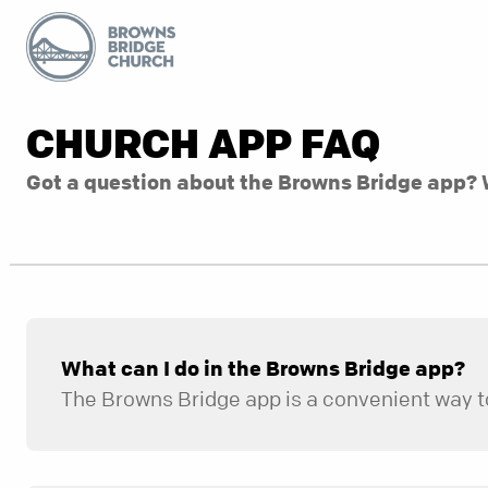
CHURCH APP FAQ
Got a question about the Browns Bridge app? 
What can I do in the Browns Bridge app?