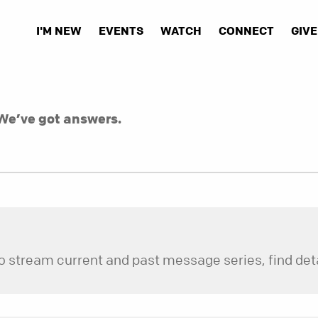
I'M NEW
EVENTS
WATCH
CONNECT
GIVE
We’ve got answers.