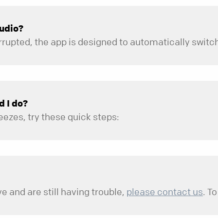
audio?
d I do?
eezes, try these quick steps:
ction.
the North Point app are updated to the latest available vers
e and are still having trouble,
please contact us
. To
d.