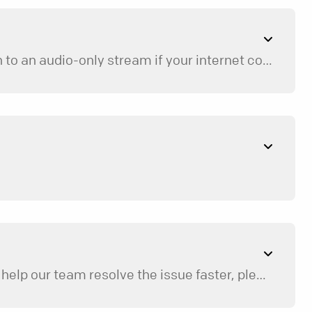
To ensure your playback isn’t constantly interrupted, the app is designed to automatically switch to an audio-only stream if your internet connection becomes slow or unstable. For the best high-definition video experience, try connecting to a strong Wi-Fi network.
ions.
 help our team resolve the issue faster, please include: