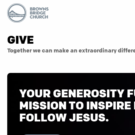
GIVE
Together we can make an extraordinary differ
YOUR GENEROSITY F
MISSION TO INSPIRE