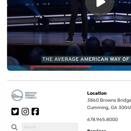
Location
3860 Browns Bridg
Cumming, GA 3004
678.965.8000
Services