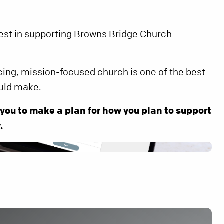
rest in supporting Browns Bridge Church
cing, mission-focused church is one of the best
uld make.
 you to make a plan for how you plan to support
.