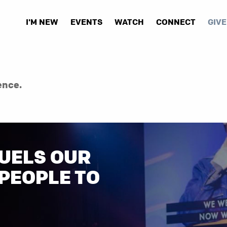
I'M NEW
EVENTS
WATCH
CONNECT
GIVE
ence.
UELS OUR
 PEOPLE TO