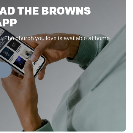
AD THE BROWNS
APP
u. The church you love is available at home
W