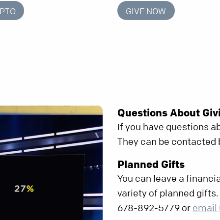
YPTO
GIVE NOW
Questions About Giv
If you have questions ab
They can be contacted
Planned Gifts
You can leave a financia
variety of planned gifts
678-892-5779 or
email