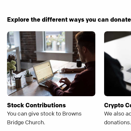
Explore the different ways you can donat
Stock Contributions
Crypto C
You can give stock to Browns
We also a
Bridge Church.
donations