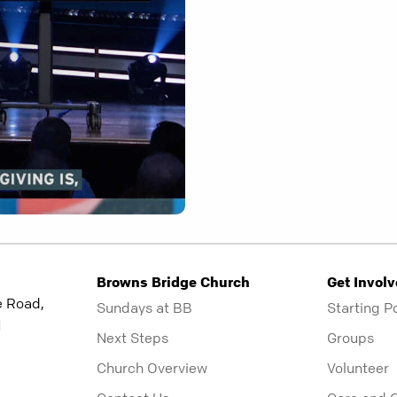
Browns Bridge Church
Get Invol
e Road,
Sundays at BB
Starting P
1
Next Steps
Groups
Church Overview
Volunteer