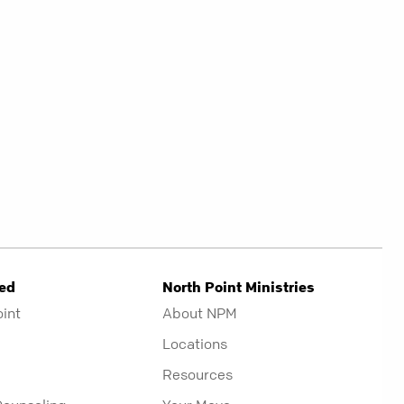
ved
North Point Ministries
oint
About NPM
Locations
Resources