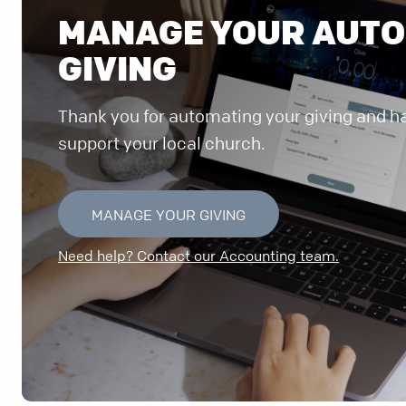
MANAGE YOUR AUT
GIVING
Thank you for automating your giving and ha
support your local church.
MANAGE YOUR GIVING
Need help? Contact our Accounting team.