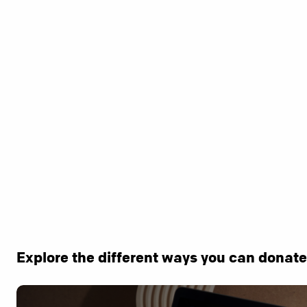
Explore the different ways you can donat