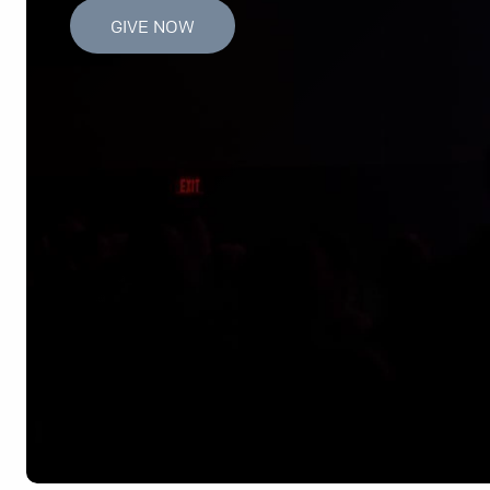
GIVE NOW