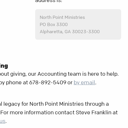
address is:
North Point Ministries
PO Box 3300
Alpharetta, GA 30023-3300
ing
out giving, our Accounting team is here to help.
 by phone at 678-892-5409 or
by email
.
l legacy for North Point Ministries through a
. For more information contact Steve Franklin at
 us
.