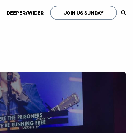
DEEPER/WIDER
JOIN US SUNDAY