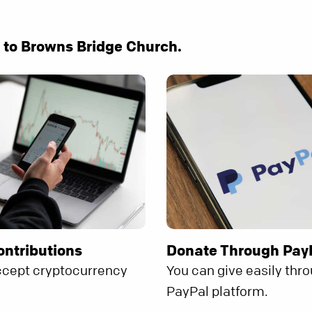
e to Browns Bridge Church.
ontributions
Donate Through Pay
ccept cryptocurrency
You can give easily thr
.
PayPal platform.