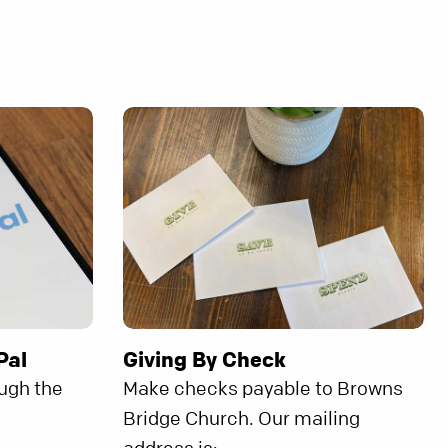
Pal
Giving By Check
ough the
Make checks payable to Browns
Bridge Church. Our mailing