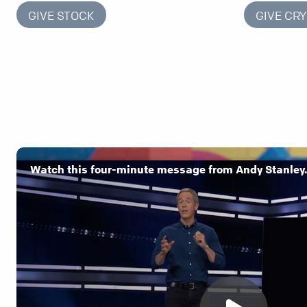
GIVE STOCK
GIVE CR
Watch this four-minute message from Andy Stanley.