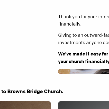
Thank you for your inte
financially.
Giving to an outward-fa
investments anyone co
We've made it easy for
your church financially
e to Browns Bridge Church.