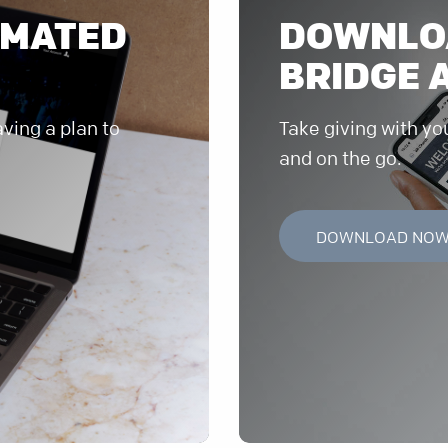
OMATED
DOWNLO
BRIDGE 
ving a plan to
Take giving with yo
and on the go.
DOWNLOAD NO