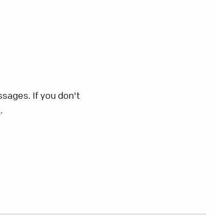
sages. If you don't
s
.