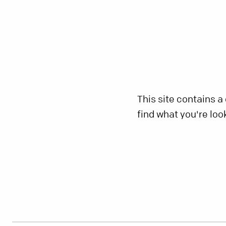
This site contains a
find what you're loo