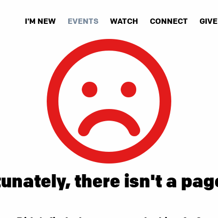
I'M NEW
EVENTS
WATCH
CONNECT
GIVE
unately, there isn't a pag