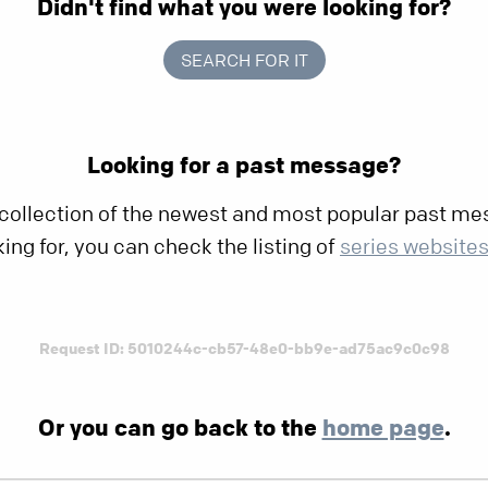
Didn't find what you were looking for?
SEARCH FOR IT
Looking for a past message?
 collection of the newest and most popular past mes
king for, you can check the listing of
series website
Request ID: 5010244c-cb57-48e0-bb9e-ad75ac9c0c98
Or you can go back to the
home page
.