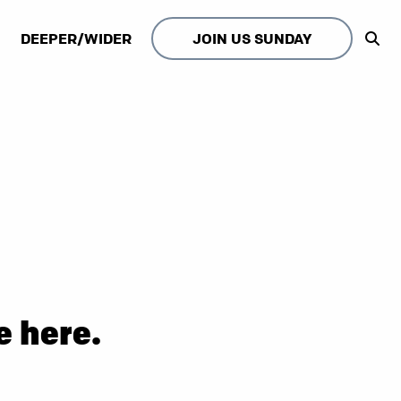
DEEPER/WIDER
JOIN US SUNDAY
e here.