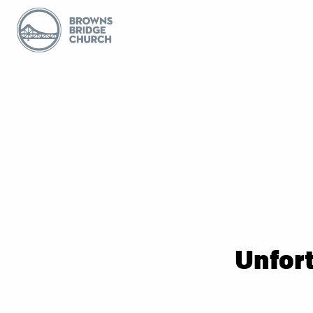
Unfort