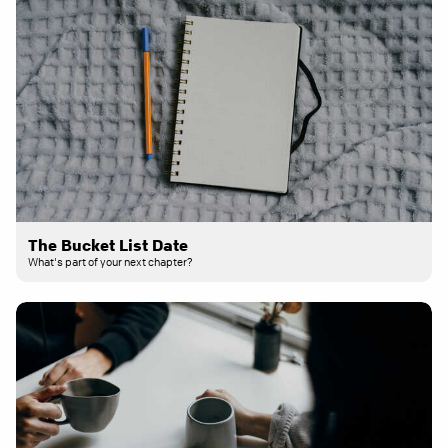
The Bucket List Date
What's part of your next chapter?