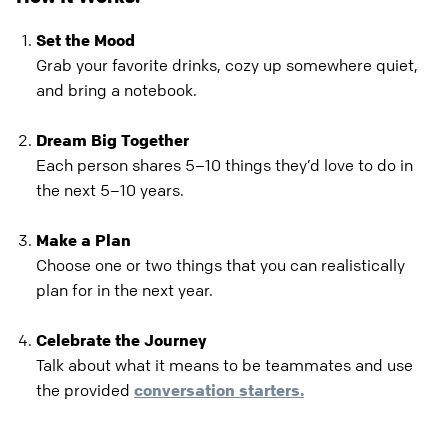
Set the Mood
Grab your favorite drinks, cozy up somewhere quiet,
and bring a notebook.
Dream Big Together
Each person shares 5–10 things they’d love to do in
the next 5–10 years.
Make a Plan
Choose one or two things that you can realistically
plan for in the next year.
Celebrate the Journey
Talk about what it means to be teammates and use
the provided
conversation starters.