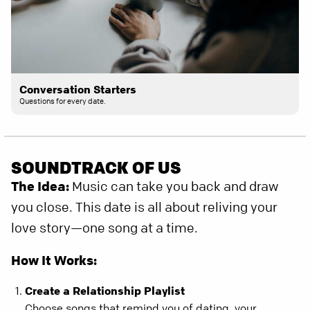
Conversation Starters
Questions for every date.
SOUNDTRACK OF US
The Idea:
Music can take you back and draw
you close. This date is all about reliving your
love story—one song at a time.
How It Works:
Create a Relationship Playlist
Choose songs that remind you of dating, your