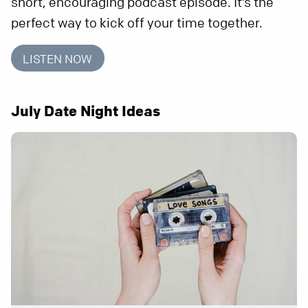
short, encouraging podcast episode. It’s the
perfect way to kick off your time together.
LISTEN NOW
July Date Night Ideas