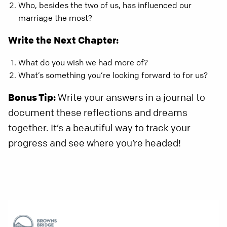
Who, besides the two of us, has influenced our
marriage the most?
Write the Next Chapter:
What do you wish we had more of?
What’s something you’re looking forward to for us?
Bonus Tip:
Write your answers in a journal to
document these reflections and dreams
together. It’s a beautiful way to track your
progress and see where you’re headed!