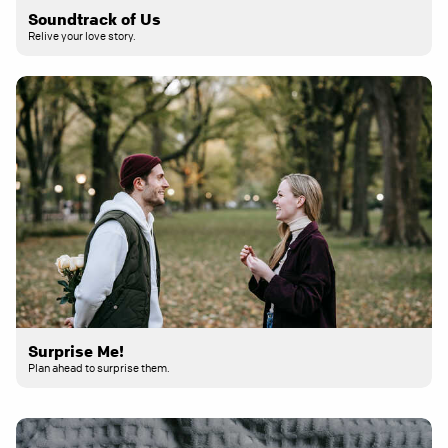
Soundtrack of Us
Relive your love story.
Surprise Me!
Plan ahead to surprise them.