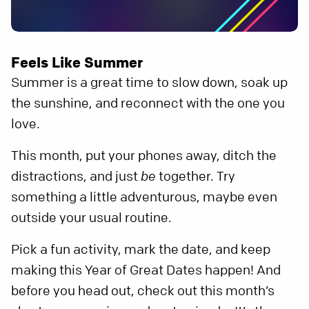
Feels Like Summer
Summer is a great time to slow down, soak up
the sunshine, and reconnect with the one you
love.
This month, put your phones away, ditch the
distractions, and just
be
together. Try
something a little adventurous, maybe even
outside your usual routine.
Pick a fun activity, mark the date, and keep
making this Year of Great Dates happen! And
before you head out, check out this month’s