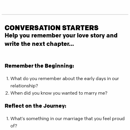
CONVERSATION STARTERS
Help you remember your love story and
write the next chapter...
Remember the Beginning:
What do you remember about the early days in our
relationship?
When did you know you wanted to marry me?
Reflect on the Journey:
What’s something in our marriage that you feel proud
of?