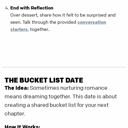
End with Reflection
Over dessert, share how it felt to be surprised and
seen. Talk through the provided
conversation
starters.
together..
THE BUCKET LIST DATE
The Idea:
Sometimes nurturing romance
means dreaming together. This date is about
creating a shared bucket list for your next
chapter.
How It Works: