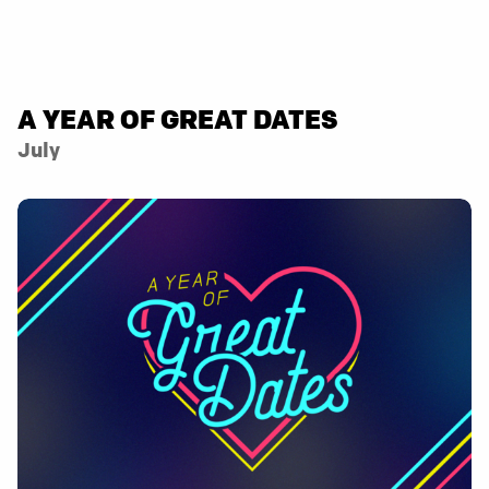
A YEAR OF GREAT DATES
July