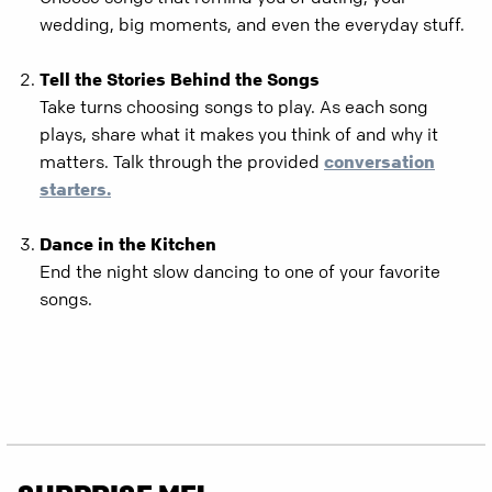
wedding, big moments, and even the everyday stuff.
Tell the Stories Behind the Songs
Take turns choosing songs to play. As each song
plays, share what it makes you think of and why it
matters. Talk through the provided
conversation
starters.
Dance in the Kitchen
End the night slow dancing to one of your favorite
songs.