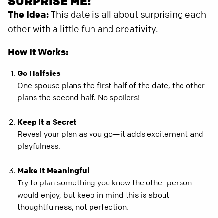
SURPRISE ME!
The Idea:
This date is all about surprising each
other with a little fun and creativity.
How It Works:
Go Halfsies
One spouse plans the first half of the date, the other
plans the second half. No spoilers!
Keep It a Secret
Reveal your plan as you go—it adds excitement and
playfulness.
Make It Meaningful
Try to plan something you know the other person
would enjoy, but keep in mind this is about
thoughtfulness, not perfection.