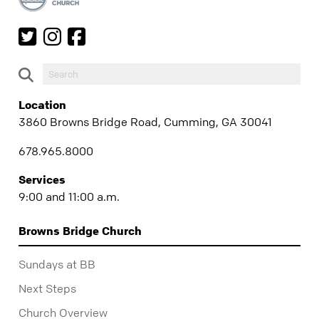
Location
3860 Browns Bridge Road, Cumming, GA 30041
678.965.8000
Services
9:00 and 11:00 a.m.
Browns Bridge Church
Sundays at BB
Next Steps
Church Overview