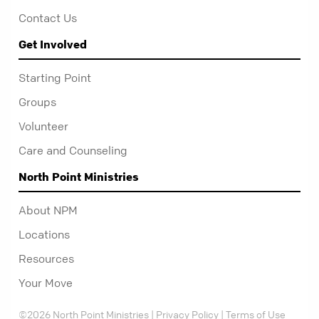
Contact Us
Get Involved
Starting Point
Groups
Volunteer
Care and Counseling
North Point Ministries
About NPM
Locations
Resources
Your Move
©2026 North Point Ministries |
Privacy Policy
|
Terms of Use