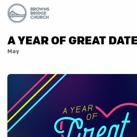
A YEAR OF GREAT DAT
May