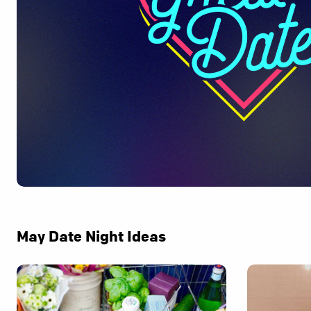
May Date Night Ideas