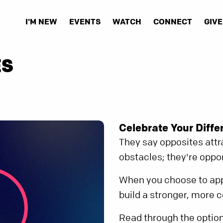
I'M NEW
EVENTS
WATCH
CONNECT
GIVE
ES
Celebrate Your Diffe
They say opposites attra
obstacles; they're oppor
When you choose to app
build a stronger, more 
Read through the option