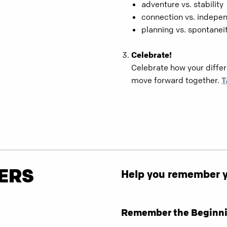
adventure vs. stability
connection vs. indepe
planning vs. spontanei
Celebrate!
Celebrate how your diff
move forward together.
T
ERS
Help you remember yo
Remember the Beginni