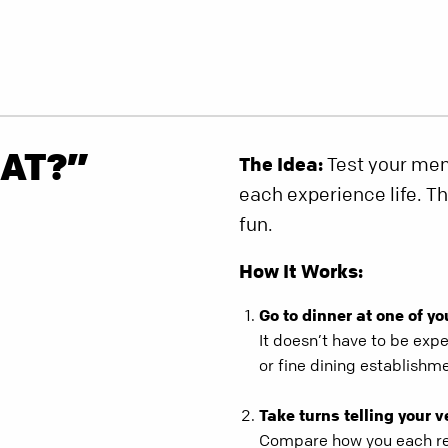
AT?”
The Idea:
Test your memo
each experience life. T
fun.
How It Works:
Go to dinner at one of yo
It doesn’t have to be expe
or fine dining establishm
Take turns telling your v
Compare how you each re