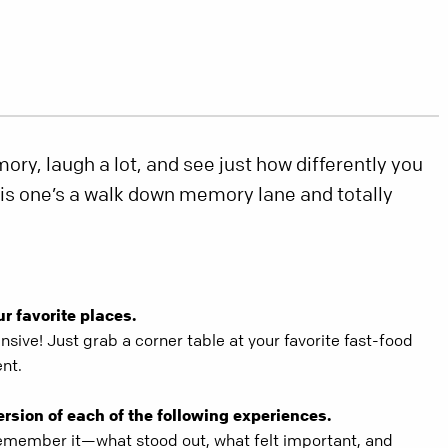
ry, laugh a lot, and see just how differently you
his one’s a walk down memory lane and totally
ur favorite places.
nsive! Just grab a corner table at your favorite fast-food
ent.
ersion of each of the following experiences.
member it—what stood out, what felt important, and