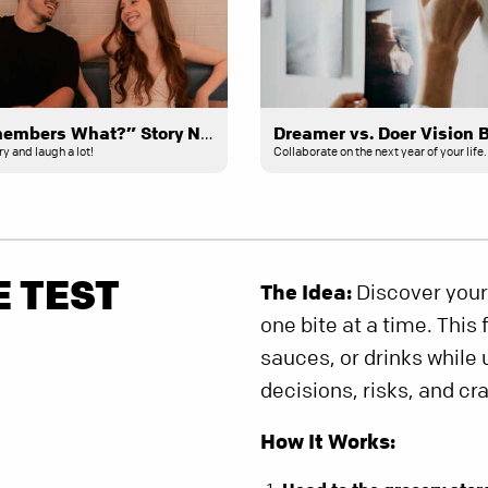
“Who Remembers What?” Story Night
Dreamer vs. Doer Vision 
 and laugh a lot!
Collaborate on the next year of your life.
E TEST
The Idea:
Discover your
one bite at a time. This
sauces, or drinks while
decisions, risks, and cr
How It Works: