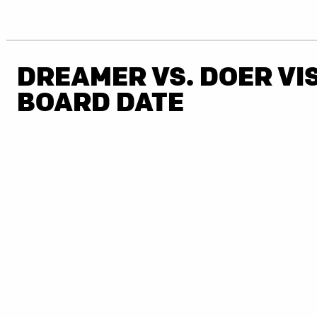
DREAMER VS. DOER VI
BOARD DATE