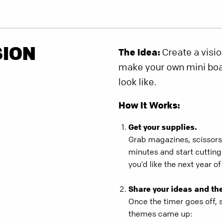
SION
The Idea:
Create a visio
make your own mini boar
look like.
How It Works:
Get your supplies.
Grab magazines, scissors,
minutes and start cuttin
you’d like the next year of 
Share your ideas and th
Once the timer goes off, 
themes came up: