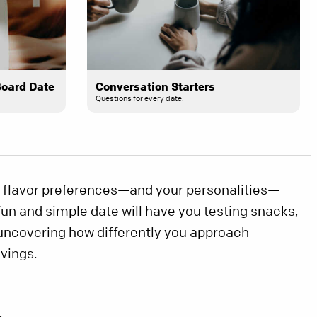
Board Date
Conversation Starters
Questions for every date.
 flavor preferences—and your personalities—
 fun and simple date will have you testing snacks,
 uncovering how differently you approach
avings.