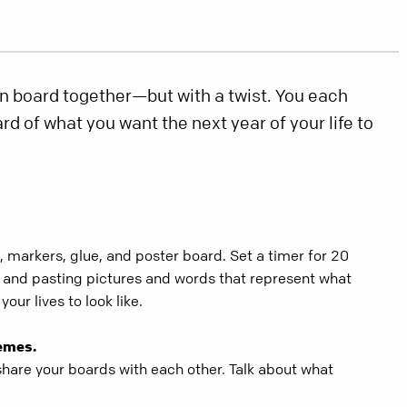
n board together—but with a twist. You each
d of what you want the next year of your life to
 markers, glue, and poster board. Set a timer for 20
g and pasting pictures and words that represent what
your lives to look like.
emes.
share your boards with each other. Talk about what