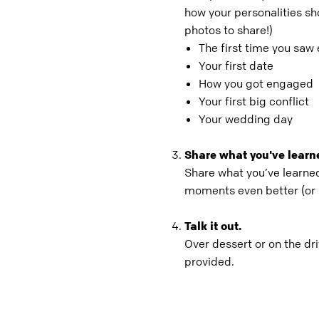
how your personalities sh
photos to share!)
The first time you saw
Your first date
How you got engaged
Your first big conflict
Your wedding day
Share what you've learn
Share what you’ve learne
moments even better (or 
Talk it out.
Over dessert or on the d
provided.