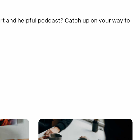
rt and helpful podcast? Catch up on your way to