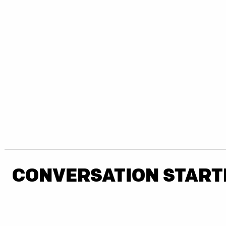
CONVERSATION START