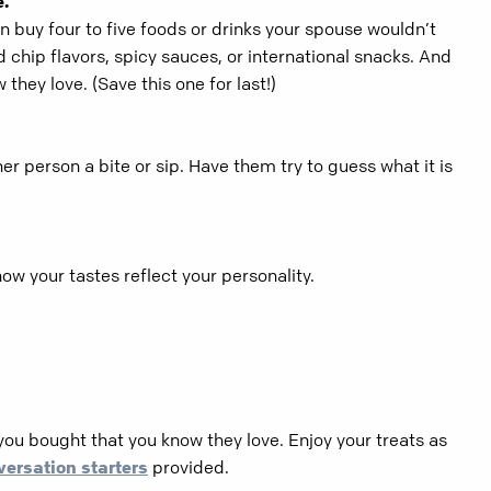
e.
n buy four to five foods or drinks your spouse wouldn’t
 chip flavors, spicy sauces, or international snacks. And
they love. (Save this one for last!)
er person a bite or sip. Have them try to guess what it is
ow your tastes reflect your personality.
you bought that you know they love. Enjoy your treats as
versation starters
provided.