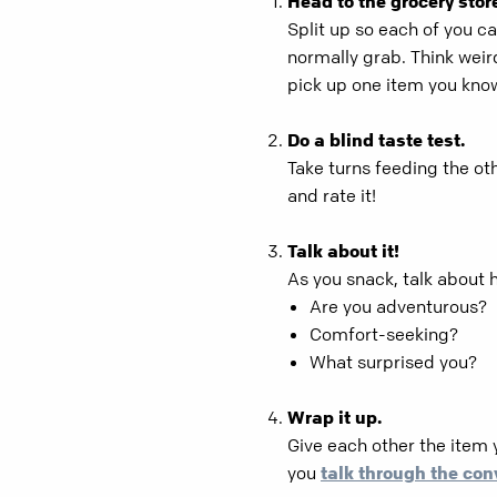
Head to the grocery stor
Split up so each of you ca
normally grab. Think weird
pick up one item you know 
Do a blind taste test.
Take turns feeding the oth
and rate it!
Talk about it!
As you snack, talk about h
Are you adventurous?
Comfort-seeking?
What surprised you?
Wrap it up.
Give each other the item 
you
talk through the con