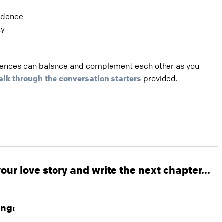
ndence
ty
erences can balance and complement each other as you
alk through the conversation starters
provided.
ur love story and write the next chapter...
ng: