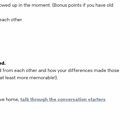
owed up in the moment. (Bonus points if you have old
 each other
ed.
d from each other and how your differences made those
at least more memorable!).
rive home,
talk through the conversation starters