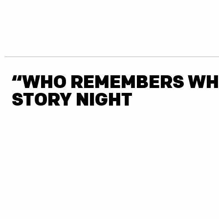
“WHO REMEMBERS WH
STORY NIGHT