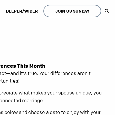
DEEPER/WIDER
JOIN US SUNDAY
rences This Month
ct—and it's true. Your differences aren't
tunities!
reciate what makes your spouse unique, you
connected marriage.
s below and choose a date to enjoy with your