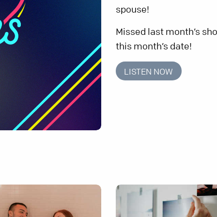
spouse!
Missed last month’s sho
this month’s date!
LISTEN NOW