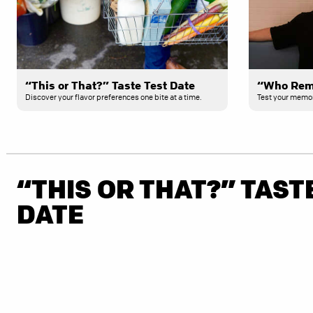
“This or That?” Taste Test Date
Discover your flavor preferences one bite at a time.
Test your memory
“THIS OR THAT?” TAST
DATE