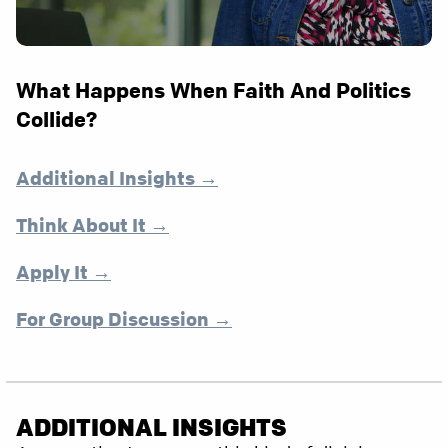
What Happens When Faith And Politics
Collide?
Additional Insights →
Think About It →
Apply It →
For Group Discussion →
ADDITIONAL INSIGHTS