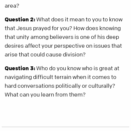
area?
Question 2:
What does it mean to you to know
that Jesus prayed for you? How does knowing
that unity among believers is one of his deep
desires affect your perspective on issues that
arise that could cause division?
Question 3:
Who do you know who is great at
navigating difficult terrain when it comes to
hard conversations politically or culturally?
What can you learn from them?