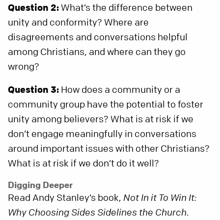
Question 2:
What’s the difference between
unity and conformity? Where are
disagreements and conversations helpful
among Christians, and where can they go
wrong?
Question 3:
How does a community or a
community group have the potential to foster
unity among believers? What is at risk if we
don’t engage meaningfully in conversations
around important issues with other Christians?
What is at risk if we don’t do it well?
Digging Deeper
Read Andy Stanley’s book,
Not In it To Win It:
Why Choosing Sides Sidelines the Church
.