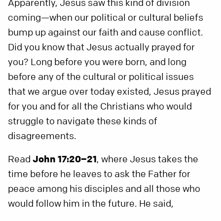
Apparently, Jesus saw this kind of division
coming—when our political or cultural beliefs
bump up against our faith and cause conflict.
Did you know that Jesus actually prayed for
you? Long before you were born, and long
before any of the cultural or political issues
that we argue over today existed, Jesus prayed
for you and for all the Christians who would
struggle to navigate these kinds of
disagreements.
Read
John 17:20–21
, where Jesus takes the
time before he leaves to ask the Father for
peace among his disciples and all those who
would follow him in the future. He said,