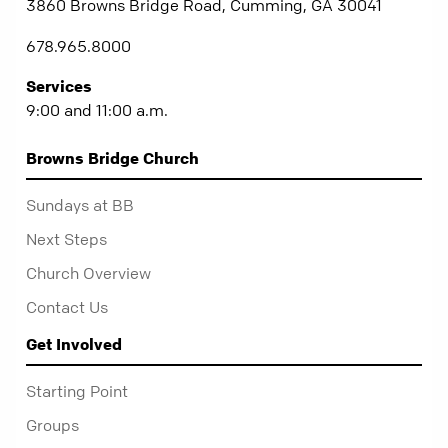
3860 Browns Bridge Road, Cumming, GA 30041
678.965.8000
Services
9:00 and 11:00 a.m.
Browns Bridge Church
Sundays at BB
Next Steps
Church Overview
Contact Us
Get Involved
Starting Point
Groups