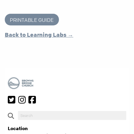
PRINTABLE GUIDE
Back to Learning Labs →
Location