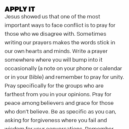
APPLY IT
Jesus showed us that one of the most
important ways to face conflict is to pray for
those who we disagree with. Sometimes
writing our prayers makes the words stick in
our own hearts and minds. Write a prayer
somewhere where you will bump into it
occasionally (a note on your phone or calendar
or in your Bible) and remember to pray for unity.
Pray specifically for the groups who are
farthest from you in your opinions. Pray for
peace among believers and grace for those
who don’t believe. Be as specific as you can,
asking for forgiveness where you fail and
wisdom for your conversations. Remember,