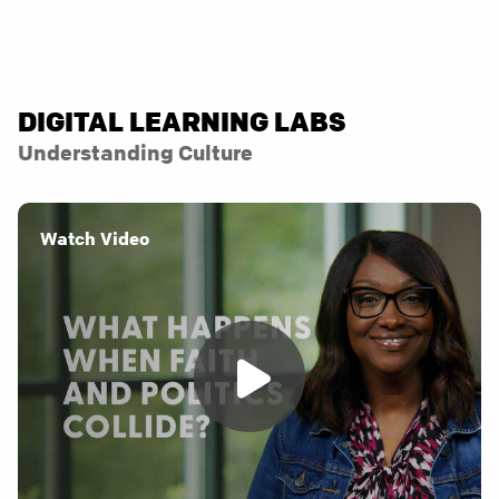
DIGITAL LEARNING LABS
Understanding Culture
Watch Video