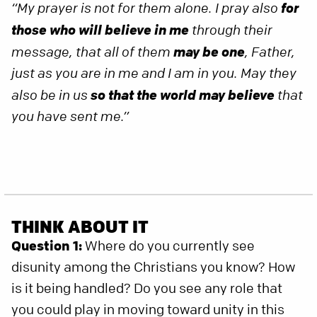
for
“My prayer is not for them alone. I pray also
those who will believe in me
through their
may be one
message, that all of them
, Father,
just as you are in me and I am in you. May they
so that the world may believe
also be in us
that
you have sent me.”
THINK ABOUT IT
Question 1:
Where do you currently see
disunity among the Christians you know? How
is it being handled? Do you see any role that
you could play in moving toward unity in this