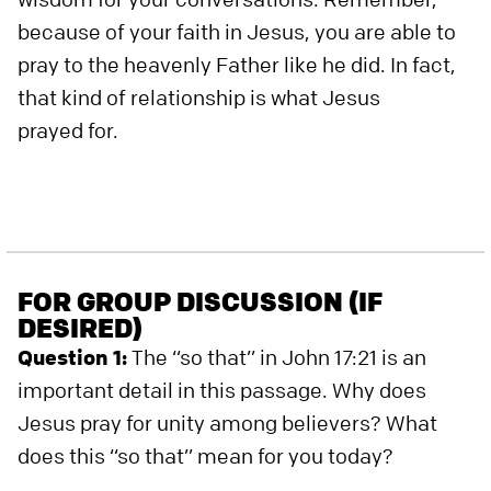
because of your faith in Jesus, you are able to
pray to the heavenly Father like he did. In fact,
that kind of relationship is what Jesus
prayed for.
FOR GROUP DISCUSSION (IF
DESIRED)
Question 1:
The “so that” in John 17:21 is an
important detail in this passage. Why does
Jesus pray for unity among believers? What
does this “so that” mean for you today?