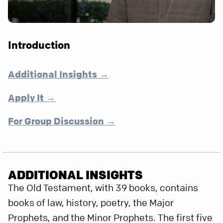
Introduction
Additional Insights →
Apply It →
For Group Discussion →
ADDITIONAL INSIGHTS
The Old Testament, with 39 books, contains
books of law, history, poetry, the Major
Prophets, and the Minor Prophets. The first five