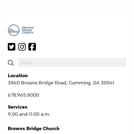
Location
3860 Browns Bridge Road, Cumming, GA 30041
678.965.8000
Services
9:00 and 11:00 a.m.
Browns Bridge Church