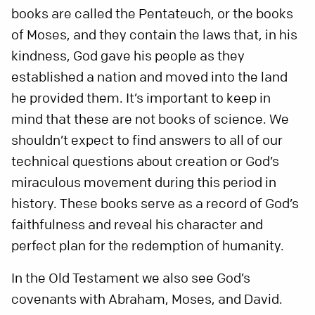
books are called the Pentateuch, or the books
of Moses, and they contain the laws that, in his
kindness, God gave his people as they
established a nation and moved into the land
he provided them. It’s important to keep in
mind that these are not books of science. We
shouldn’t expect to find answers to all of our
technical questions about creation or God’s
miraculous movement during this period in
history. These books serve as a record of God’s
faithfulness and reveal his character and
perfect plan for the redemption of humanity.
In the Old Testament we also see God’s
covenants with Abraham, Moses, and David.