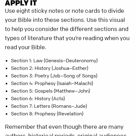
APPLY IT
Use eight sticky notes or note cards to divide
your Bible into these sections. Use this visual
to help you consider the different sections and
types of literature that you’re reading when you
read your Bible.
Section 1: Law (Genesis–Deuteronomy)
Section 2: History (Joshua–Esther)
Section 3: Poetry (Job–Song of Songs)
Section 4: Prophesy (Isaiah–Malachi)
Section 5: Gospels (Matthew–John)
Section 6: History (Acts)
Section 7: Letters (Romans–Jude)
Section 8: Prophesy (Revelation)
Remember that even though there are many
authors, historical periods, original audiences,