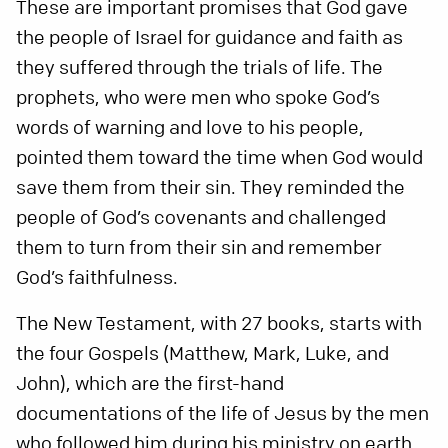
These are important promises that God gave
the people of Israel for guidance and faith as
they suffered through the trials of life. The
prophets, who were men who spoke God’s
words of warning and love to his people,
pointed them toward the time when God would
save them from their sin. They reminded the
people of God’s covenants and challenged
them to turn from their sin and remember
God’s faithfulness.
The New Testament, with 27 books, starts with
the four Gospels (Matthew, Mark, Luke, and
John), which are the first-hand
documentations of the life of Jesus by the men
who followed him during his ministry on earth.