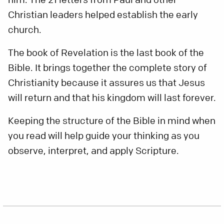
Christian leaders helped establish the early
church.
The book of Revelation is the last book of the
Bible. It brings together the complete story of
Christianity because it assures us that Jesus
will return and that his kingdom will last forever.
Keeping the structure of the Bible in mind when
you read will help guide your thinking as you
observe, interpret, and apply Scripture.