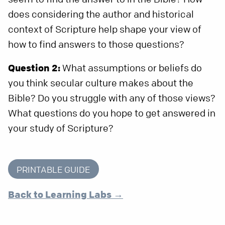
does considering the author and historical
context of Scripture help shape your view of
how to find answers to those questions?
Question 2:
What assumptions or beliefs do
you think secular culture makes about the
Bible? Do you struggle with any of those views?
What questions do you hope to get answered in
your study of Scripture?
PRINTABLE GUIDE
Back to Learning Labs →