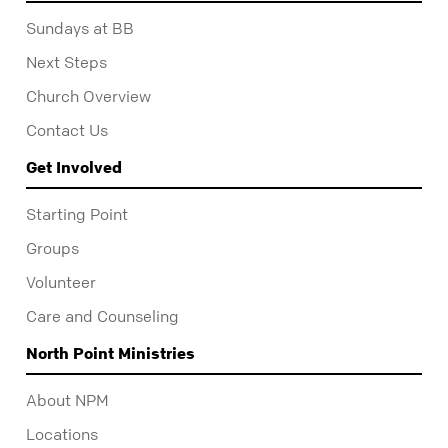
Sundays at BB
Next Steps
Church Overview
Contact Us
Get Involved
Starting Point
Groups
Volunteer
Care and Counseling
North Point Ministries
About NPM
Locations