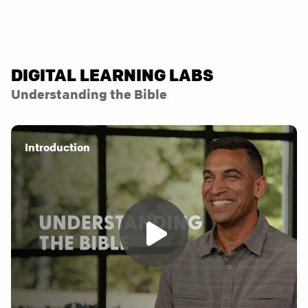
DIGITAL LEARNING LABS
Understanding the Bible
Introduction