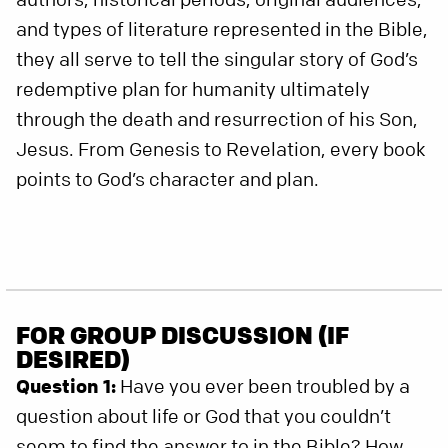
and types of literature represented in the Bible,
they all serve to tell the singular story of God’s
redemptive plan for humanity ultimately
through the death and resurrection of his Son,
Jesus. From Genesis to Revelation, every book
points to God’s character and plan.
FOR GROUP DISCUSSION (IF
DESIRED)
Question 1:
Have you ever been troubled by a
question about life or God that you couldn’t
seem to find the answer to in the Bible? How