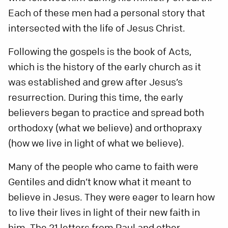
Each of these men had a personal story that
intersected with the life of Jesus Christ.
Following the gospels is the book of Acts,
which is the history of the early church as it
was established and grew after Jesus’s
resurrection. During this time, the early
believers began to practice and spread both
orthodoxy (what we believe) and orthopraxy
(how we live in light of what we believe).
Many of the people who came to faith were
Gentiles and didn’t know what it meant to
believe in Jesus. They were eager to learn how
to live their lives in light of their new faith in
him. The 21 letters from Paul and other