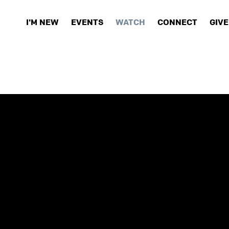
I'M NEW
EVENTS
WATCH
CONNECT
GIVE