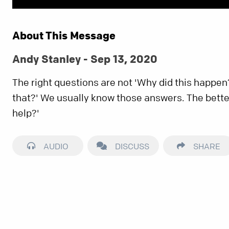
About This Message
Andy Stanley - Sep 13, 2020
The right questions are not 'Why did this happen
that?' We usually know those answers. The bette
help?'
AUDIO
DISCUSS
SHARE