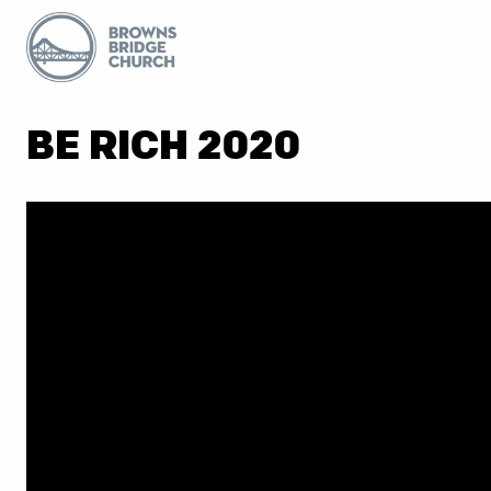
BE RICH 2020