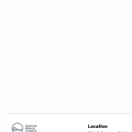
Location