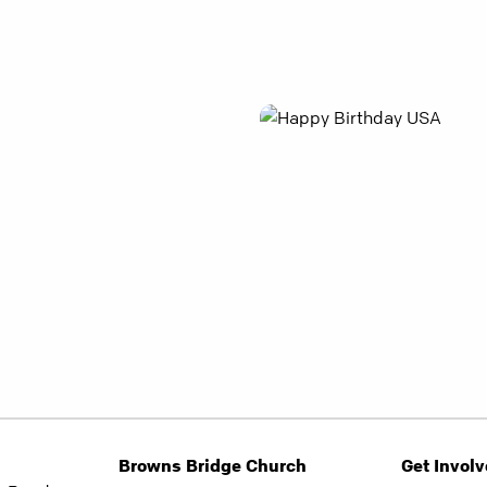
Browns Bridge Church
Get Invol