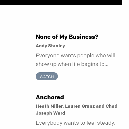
None of My Business?
Andy Stanley
Everyone wants people who will
show up when life begins to
unravel. Far fewer of us are willing
WATCH
to be the kind of friend who steps
in before it does.
Anchored
Heath Miller, Lauren Grunz and Chad
Joseph Ward
Everybody wants to feel steady.