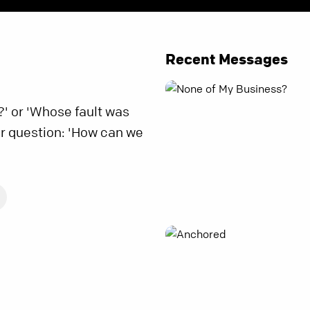
Recent Messages
?' or 'Whose fault was
r question: 'How can we