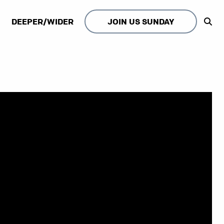
DEEPER/WIDER
JOIN US SUNDAY