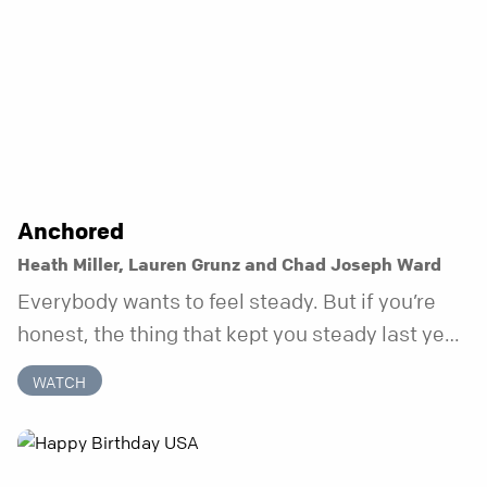
Anchored
Heath Miller, Lauren Grunz and Chad Joseph Ward
Everybody wants to feel steady. But if you’re
honest, the thing that kept you steady last year
may not be working anymore. That’s not a “you”
WATCH
problem. That’s just what happens when your
anchor is temporary. Anchored is a three-week
series focusing on one unchanging truth each