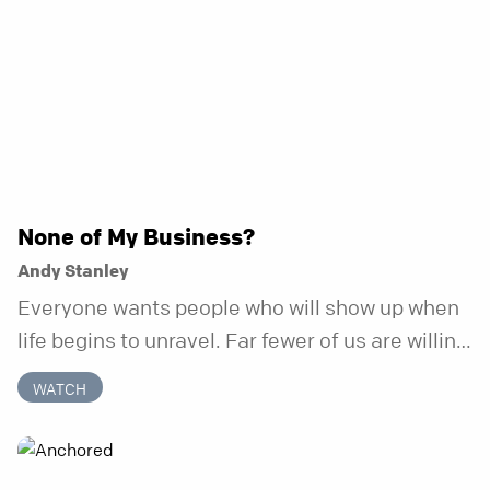
None of My Business?
Andy Stanley
Everyone wants people who will show up when
life begins to unravel. Far fewer of us are willing
to be the kind of friend who steps in before it
WATCH
does.