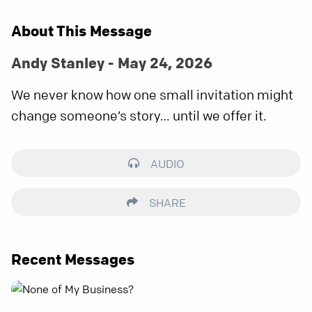
About This Message
Andy Stanley - May 24, 2026
We never know how one small invitation might
change someone’s story… until we offer it.
AUDIO
SHARE
Recent Messages