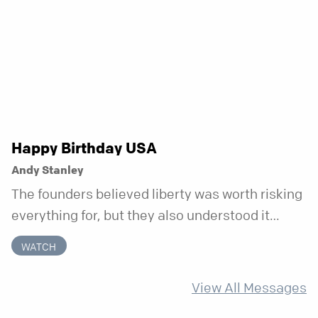
week that doesn’t shift when your
circumstances do.
Happy Birthday USA
Andy Stanley
The founders believed liberty was worth risking
everything for, but they also understood it
came with a hidden requirement. Two hundred
WATCH
fifty years later, that requirement matters
more than ever.
View All Messages