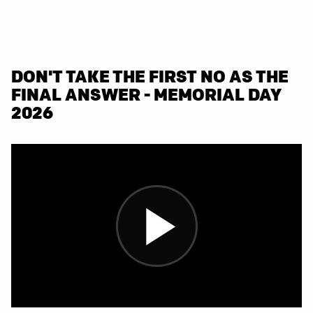
DON'T TAKE THE FIRST NO AS THE
FINAL ANSWER - MEMORIAL DAY
2026