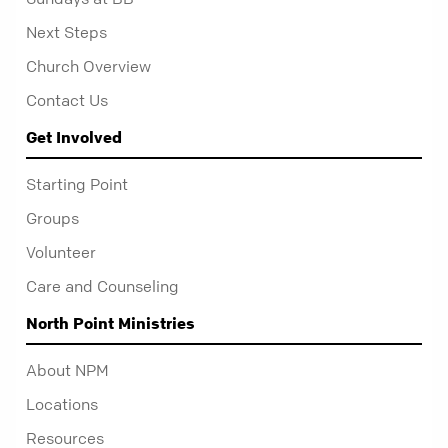
Next Steps
Church Overview
Contact Us
Get Involved
Starting Point
Groups
Volunteer
Care and Counseling
North Point Ministries
About NPM
Locations
Resources