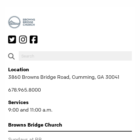
Location
3860 Browns Bridge Road, Cumming, GA 30041
678.965.8000
Services
9:00 and 11:00 a.m.
Browns Bridge Church
Sundays at BB