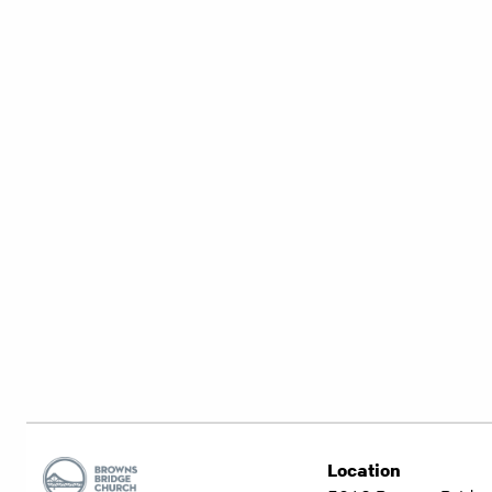
Location