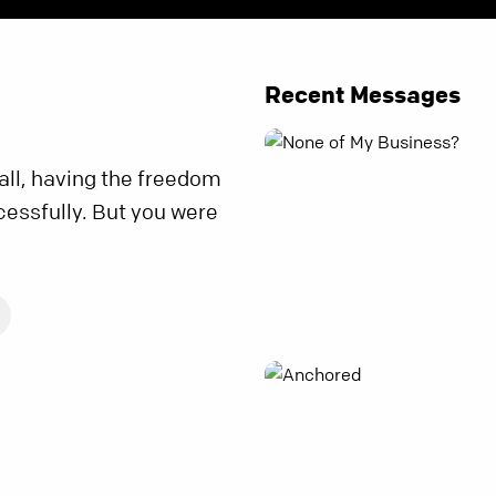
Recent Messages
all, having the freedom
cessfully. But you were