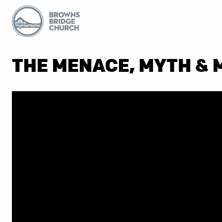
THE MENACE, MYTH &