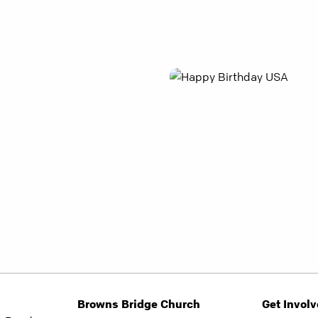
Browns Bridge Church
Get Invol