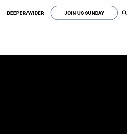
DEEPER/WIDER
JOIN US SUNDAY