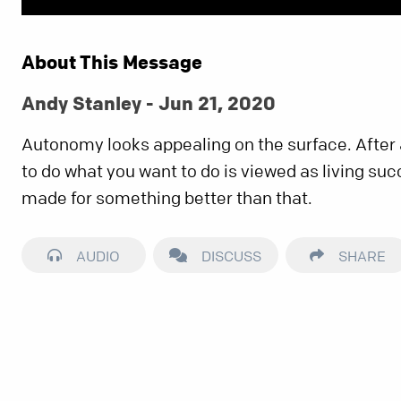
About This Message
Andy Stanley - Jun 21, 2020
Autonomy looks appealing on the surface. After 
to do what you want to do is viewed as living suc
made for something better than that.
AUDIO
DISCUSS
SHARE