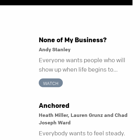
None of My Business?
Andy Stanley
Everyone wants people who will
show up when life begins to
unravel. Far fewer of us are willing
WATCH
to be the kind of friend who steps
in before it does.
Anchored
Heath Miller, Lauren Grunz and Chad
Joseph Ward
Everybody wants to feel steady.