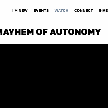
I'M NEW
EVENTS
WATCH
CONNECT
GIVE
 MAYHEM OF AUTONOMY