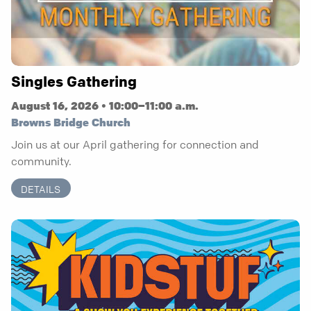
Singles Gathering
August 16, 2026 • 10:00–11:00 a.m.
Browns Bridge Church
Join us at our April gathering for connection and
community.
DETAILS