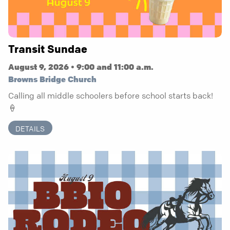
Transit Sundae
August 9, 2026 • 9:00 and 11:00 a.m.
Browns Bridge Church
Calling all middle schoolers before school starts back!
🍦
DETAILS