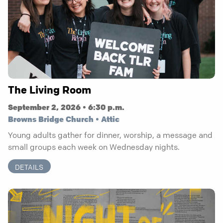
The Living Room
September 2, 2026 • 6:30 p.m.
Browns Bridge Church • Attic
Young adults gather for dinner, worship, a message and
small groups each week on Wednesday nights.
DETAILS