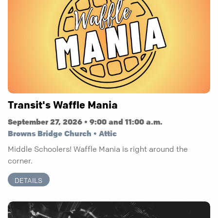
Transit's Waffle Mania
September 27, 2026 • 9:00 and 11:00 a.m.
Browns Bridge Church • Attic
Middle Schoolers! Waffle Mania is right around the
corner.
DETAILS