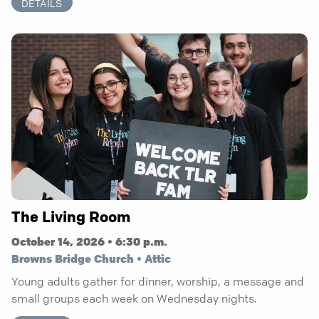
DETAILS
The Living Room
October 14, 2026 • 6:30 p.m.
Browns Bridge Church • Attic
Young adults gather for dinner, worship, a message and
small groups each week on Wednesday nights.