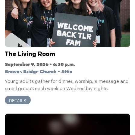
The Living Room
September 9, 2026 • 6:30 p.m.
Browns Bridge Church • Attic
Young adults gather for dinner, worship, a message and
small groups each week on Wednesday nights.
DETAILS