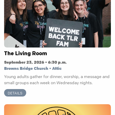
The Living Room
September 23, 2026 • 6:30 p.m.
Browns Bridge Church • Attic
Young adults gather for dinner, worship, a message and
small groups each week on Wednesday nights.
DETAILS