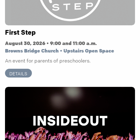
First Step
August 30, 2026 • 9:00 and 11:00 a.m.
Browns Bridge Church • Upstairs Open Space
An event for parents of preschoolers.
DETAILS