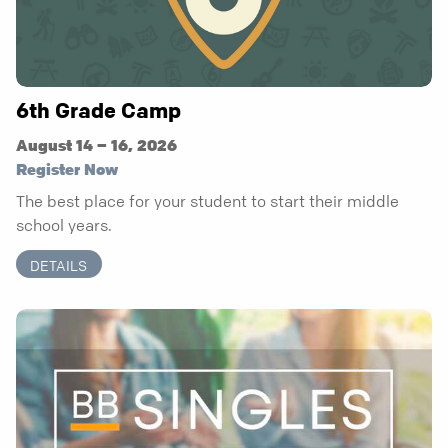
6th Grade Camp
August 14 – 16, 2026
Register Now
The best place for your student to start their middle
school years.
DETAILS