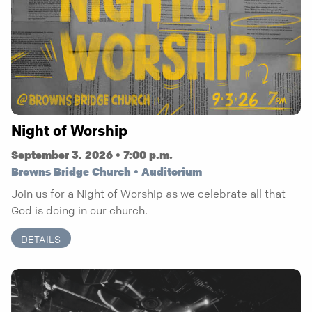
Night of Worship
September 3, 2026 • 7:00 p.m.
Browns Bridge Church • Auditorium
Join us for a Night of Worship as we celebrate all that
God is doing in our church.
DETAILS