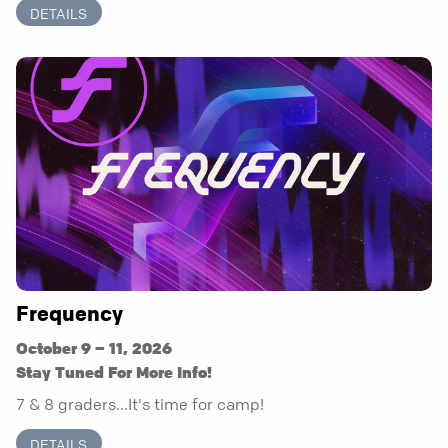
DETAILS
Frequency
October 9 – 11, 2026
Stay Tuned For More Info!
7 & 8 graders...It's time for camp!
DETAILS