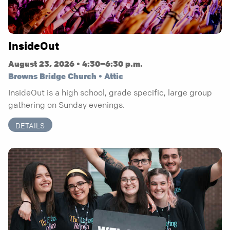
InsideOut
August 23, 2026 • 4:30–6:30 p.m.
Browns Bridge Church • Attic
InsideOut is a high school, grade specific, large group
gathering on Sunday evenings.
DETAILS