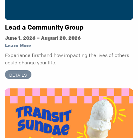
Lead a Community Group
June 1, 2026 – August 20, 2026
Learn More
Experience firsthand how impacting the lives of others
could change your life.
DETAILS