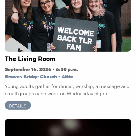
The Living Room
September 16, 2026 • 6:30 p.m.
Browns Bridge Church • Attic
Young adults gather for dinner, worship, a message and
small groups each week on Wednesday nights.
DETAILS