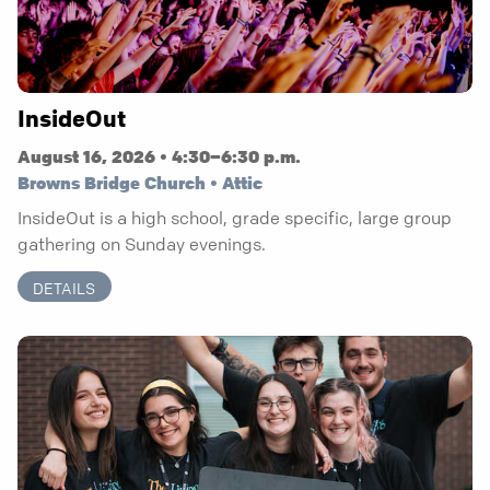
InsideOut
August 16, 2026 • 4:30–6:30 p.m.
Browns Bridge Church • Attic
InsideOut is a high school, grade specific, large group
gathering on Sunday evenings.
DETAILS