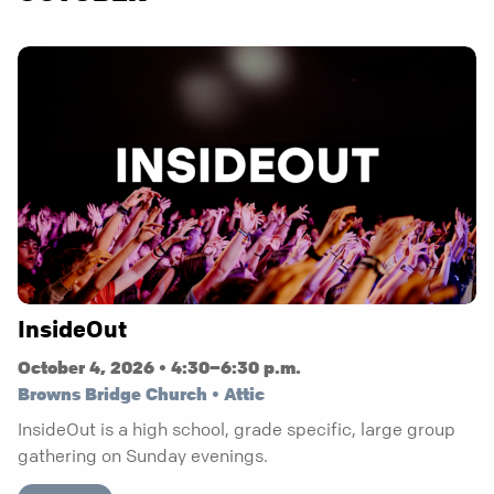
InsideOut
October 4, 2026 • 4:30–6:30 p.m.
Browns Bridge Church • Attic
InsideOut is a high school, grade specific, large group
gathering on Sunday evenings.