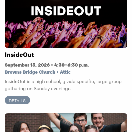
InsideOut
September 13, 2026 • 4:30–6:30 p.m.
Browns Bridge Church • Attic
InsideOut is a high school, grade specific, large group
gathering on Sunday evenings.
DETAILS