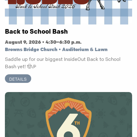
Back to School Bash
August 9, 2026 • 4:30–6:30 p.m.
Browns Bridge Church • Auditorium & Lawn
Saddle up for our biggest InsideOut Back to School
Bash yet! 🤠🎉
DETAILS