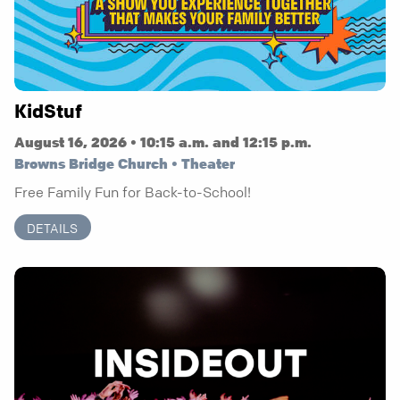
KidStuf
August 16, 2026 • 10:15 a.m. and 12:15 p.m.
Browns Bridge Church • Theater
Free Family Fun for Back-to-School!
DETAILS