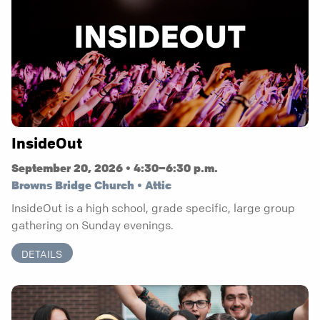
InsideOut
September 20, 2026 • 4:30–6:30 p.m.
Browns Bridge Church • Attic
InsideOut is a high school, grade specific, large group
gathering on Sunday evenings.
DETAILS