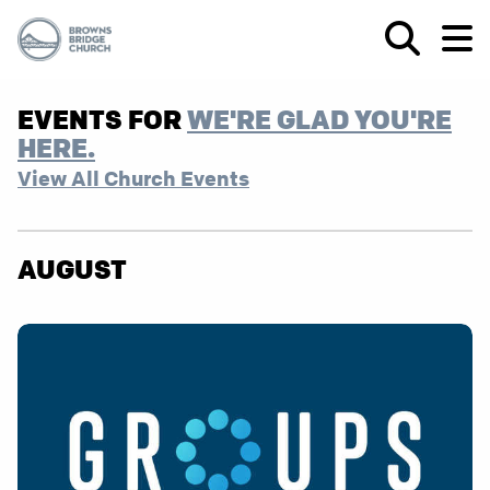
EVENTS FOR
WE'RE GLAD YOU'RE
HERE.
View All Church Events
AUGUST