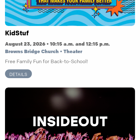
KidStuf
August 23, 2026 • 10:15 a.m. and 12:15 p.m.
Browns Bridge Church • Theater
Free Family Fun for Back-to-School!
DETAILS