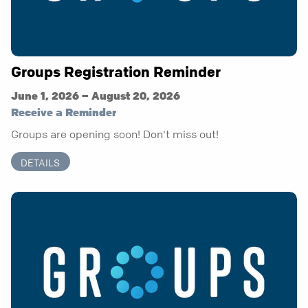
Groups Registration Reminder
June 1, 2026 – August 20, 2026
Receive a Reminder
Groups are opening soon! Don't miss out!
DETAILS