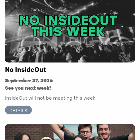
No InsideOut
September 27, 2026
See you next week!
InsideOut will not be meeting this week.
DETAILS