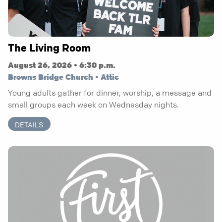
The Living Room
August 26, 2026 • 6:30 p.m.
Browns Bridge Church • Attic
Young adults gather for dinner, worship, a message and
small groups each week on Wednesday nights.
DETAILS