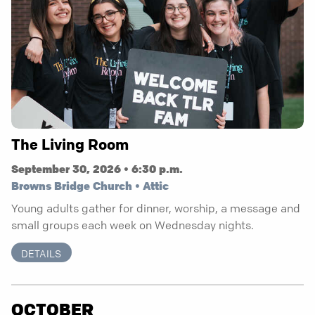
The Living Room
September 30, 2026 • 6:30 p.m.
Browns Bridge Church • Attic
Young adults gather for dinner, worship, a message and
small groups each week on Wednesday nights.
DETAILS
OCTOBER