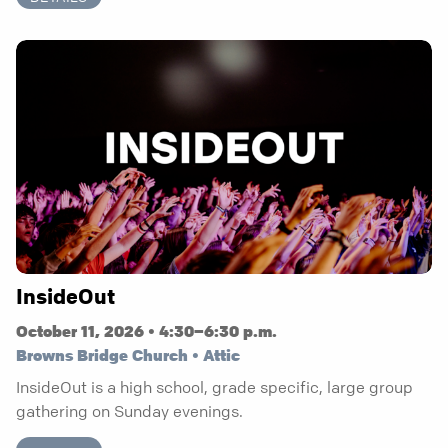
InsideOut
October 11, 2026 • 4:30–6:30 p.m.
Browns Bridge Church • Attic
InsideOut is a high school, grade specific, large group
gathering on Sunday evenings.