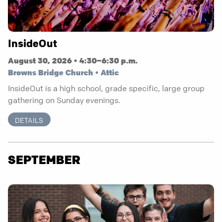
InsideOut
August 30, 2026 • 4:30–6:30 p.m.
Browns Bridge Church • Attic
InsideOut is a high school, grade specific, large group
gathering on Sunday evenings.
DETAILS
SEPTEMBER