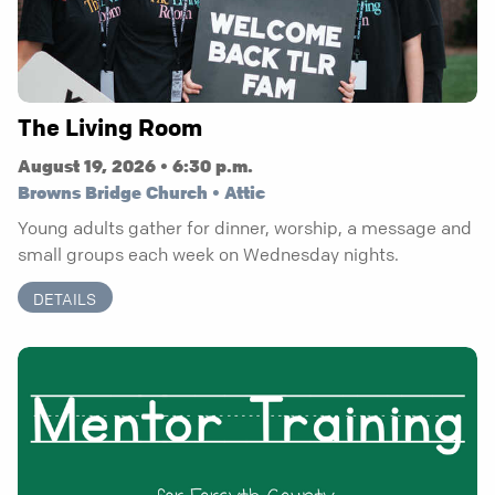
The Living Room
August 19, 2026 • 6:30 p.m.
Browns Bridge Church • Attic
Young adults gather for dinner, worship, a message and
small groups each week on Wednesday nights.
DETAILS