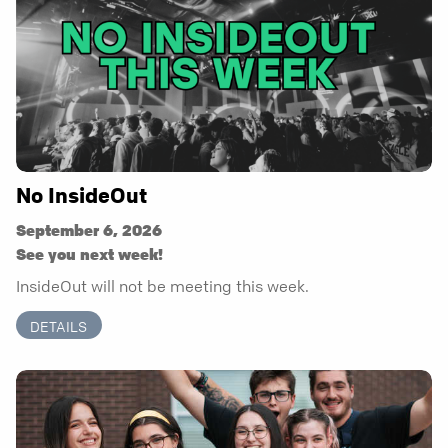
No InsideOut
September 6, 2026
See you next week!
InsideOut will not be meeting this week.
DETAILS