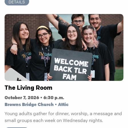
DETAILS
The Living Room
October 7, 2026 • 6:30 p.m.
Browns Bridge Church • Attic
Young adults gather for dinner, worship, a message and
small groups each week on Wednesday nights.