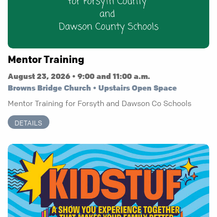
Mentor Training
August 23, 2026 • 9:00 and 11:00 a.m.
Browns Bridge Church • Upstairs Open Space
Mentor Training for Forsyth and Dawson Co Schools
DETAILS