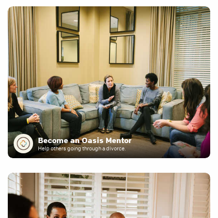
Become an Oasis Mentor
Help others going through a divorce.