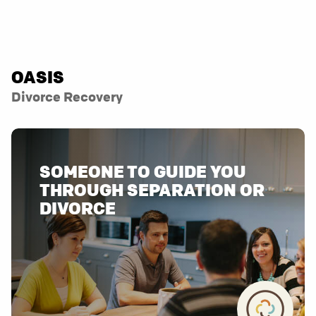
OASIS
Divorce Recovery
SOMEONE TO GUIDE YOU
THROUGH SEPARATION OR
DIVORCE