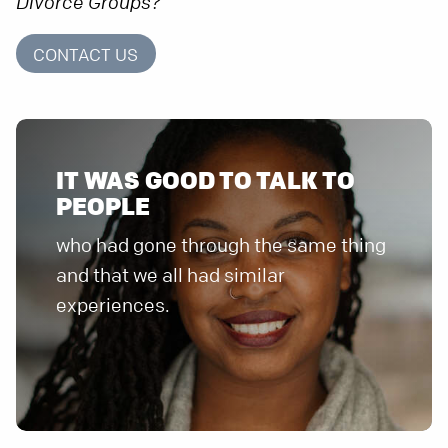
Divorce Groups?
CONTACT US
IT WAS GOOD TO TALK TO
who had gone through the same thing
and that we all had similar
experiences.