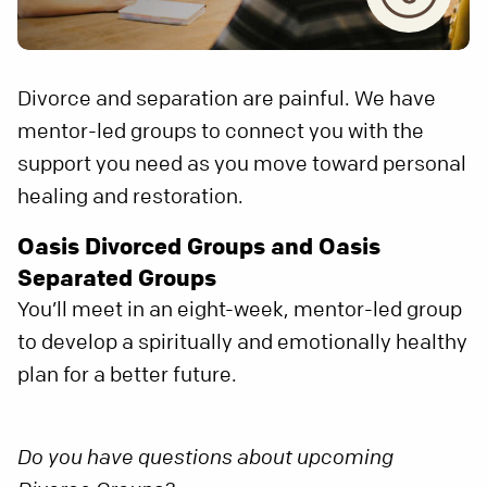
Divorce and separation are painful. We have
mentor-led groups to connect you with the
support you need as you move toward personal
healing and restoration.
Oasis Divorced Groups and Oasis
Separated Groups
You’ll meet in an eight-week, mentor-led group
to develop a spiritually and emotionally healthy
plan for a better future.
Do you have questions about upcoming