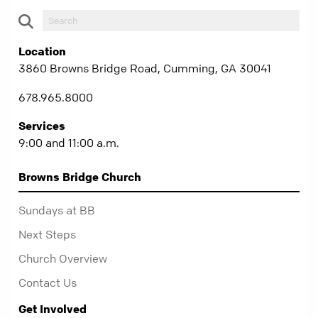
Location
3860 Browns Bridge Road, Cumming, GA 30041
678.965.8000
Services
9:00 and 11:00 a.m.
Browns Bridge Church
Sundays at BB
Next Steps
Church Overview
Contact Us
Get Involved