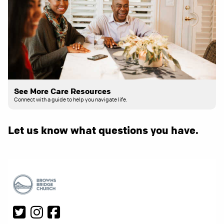
See More Care Resources
Connect with a guide to help you navigate life.
Let us know what questions you have.