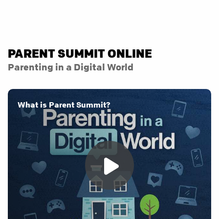
PARENT SUMMIT ONLINE
Parenting in a Digital World
What is Parent Summit?