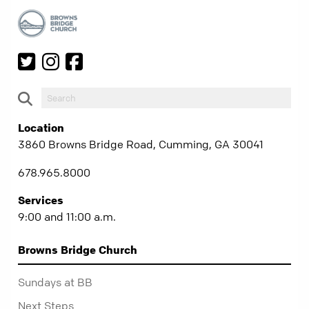
Location
3860 Browns Bridge Road, Cumming, GA 30041
678.965.8000
Services
9:00 and 11:00 a.m.
Browns Bridge Church
Sundays at BB
Next Steps