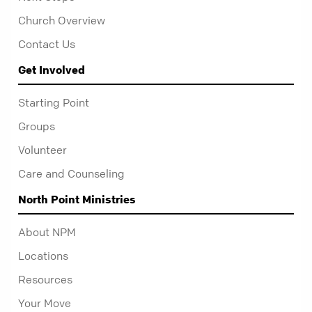
Church Overview
Contact Us
Get Involved
Starting Point
Groups
Volunteer
Care and Counseling
North Point Ministries
About NPM
Locations
Resources
Your Move