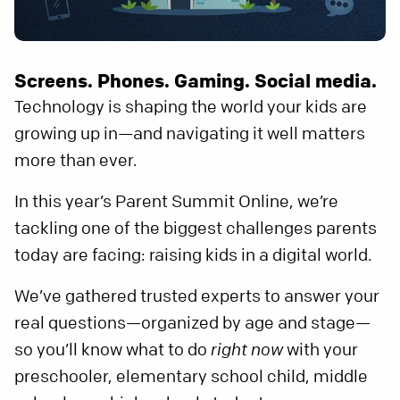
Screens. Phones. Gaming. Social media.
Technology is shaping the world your kids are
growing up in—and navigating it well matters
more than ever.
In this year’s Parent Summit Online, we’re
tackling one of the biggest challenges parents
today are facing: raising kids in a digital world.
We’ve gathered trusted experts to answer your
real questions—organized by age and stage—
so you’ll know what to do
right now
with your
preschooler, elementary school child, middle