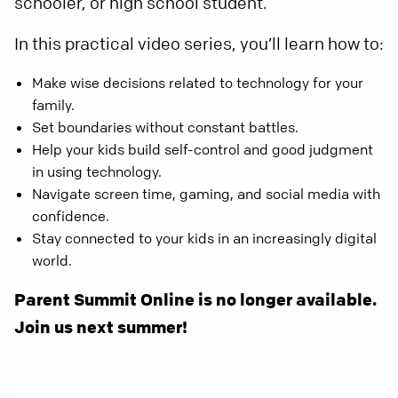
schooler, or high school student.
In this practical video series, you’ll learn how to:
Make wise decisions related to technology for your
family.
Set boundaries without constant battles.
Help your kids build self-control and good judgment
in using technology.
Navigate screen time, gaming, and social media with
confidence.
Stay connected to your kids in an increasingly digital
world.
Parent Summit Online is no longer available.
Join us next summer!