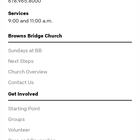
678.965.8000
Services
9:00 and 11:00 a.m.
Browns Bridge Church
Sundays at BB
Next Steps
Church Overview
Contact Us
Get Involved
Starting Point
Groups
Volunteer