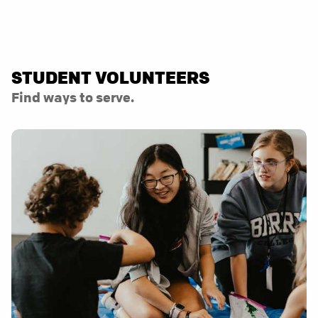
STUDENT VOLUNTEERS
Find ways to serve.