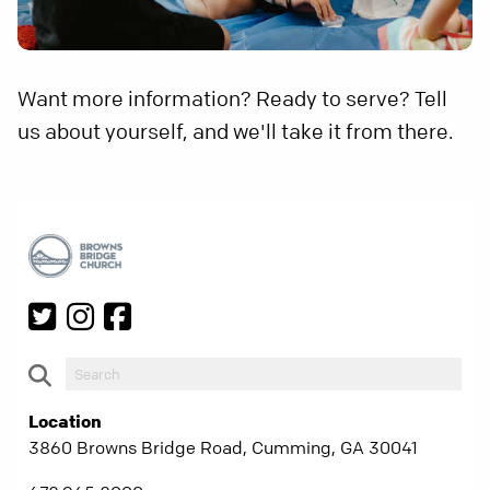
Want more information? Ready to serve? Tell
us about yourself, and we'll take it from there.
Location
3860 Browns Bridge Road, Cumming, GA 30041