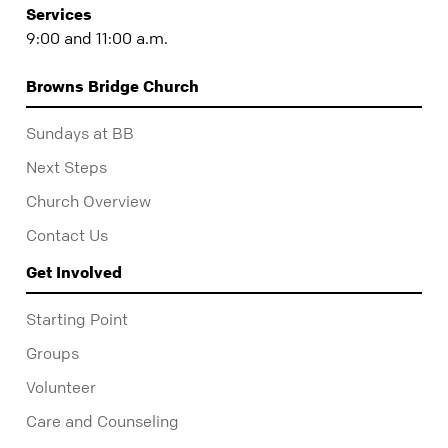
Services
9:00 and 11:00 a.m.
Browns Bridge Church
Sundays at BB
Next Steps
Church Overview
Contact Us
Get Involved
Starting Point
Groups
Volunteer
Care and Counseling