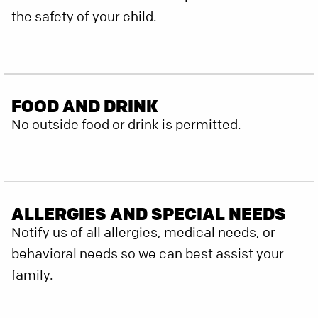
the safety of your child.
FOOD AND DRINK
No outside food or drink is permitted.
ALLERGIES AND SPECIAL NEEDS
Notify us of all allergies, medical needs, or
behavioral needs so we can best assist your
family.