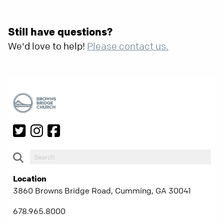
Still have questions?
We'd love to help!
Please contact us.
Location
3860 Browns Bridge Road, Cumming, GA 30041
678.965.8000