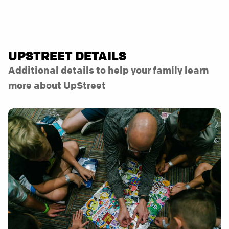
UPSTREET DETAILS
Additional details to help your family learn
more about UpStreet