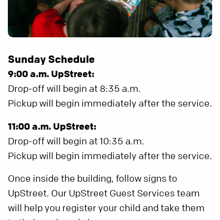
Sunday Schedule
9:00 a.m. UpStreet:
Drop-off will begin at 8:35 a.m.
Pickup will begin immediately after the service.
11:00 a.m. UpStreet:
Drop-off will begin at 10:35 a.m.
Pickup will begin immediately after the service.
Once inside the building, follow signs to
UpStreet. Our UpStreet Guest Services team
will help you register your child and take them