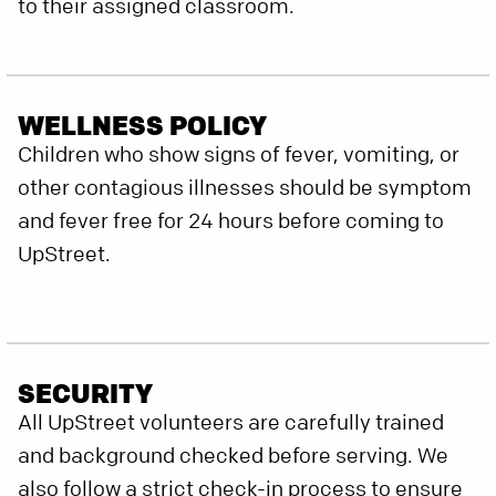
to their assigned classroom.
WELLNESS POLICY
Children who show signs of fever, vomiting, or
other contagious illnesses should be symptom
and fever free for 24 hours before coming to
UpStreet.
SECURITY
All UpStreet volunteers are carefully trained
and background checked before serving. We
also follow a strict check-in process to ensure