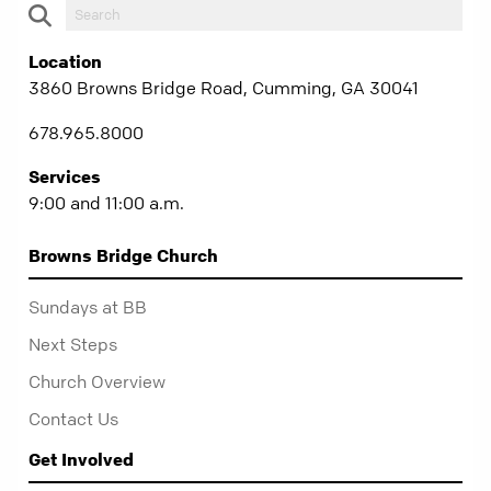
Location
3860 Browns Bridge Road, Cumming, GA 30041
678.965.8000
Services
9:00 and 11:00 a.m.
Browns Bridge Church
Sundays at BB
Next Steps
Church Overview
Contact Us
Get Involved