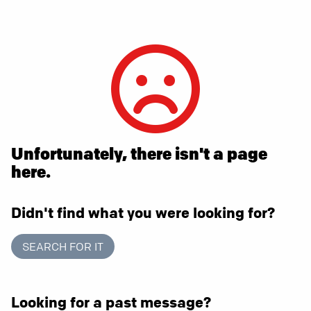
Unfortunately, there isn't a page
here.
Didn't find what you were looking for?
SEARCH FOR IT
Looking for a past message?