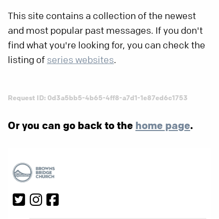
This site contains a collection of the newest
and most popular past messages. If you don't
find what you're looking for, you can check the
listing of
series websites
.
Request ID: 0d3a5bb5-4b65-4ff8-a7d1-1e87ed6c1753
Or you can go back to the
home page
.