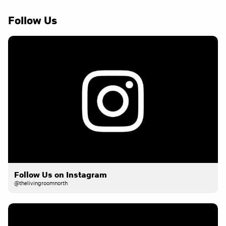
Follow Us
Follow Us on Instagram
@thelivingroomnorth