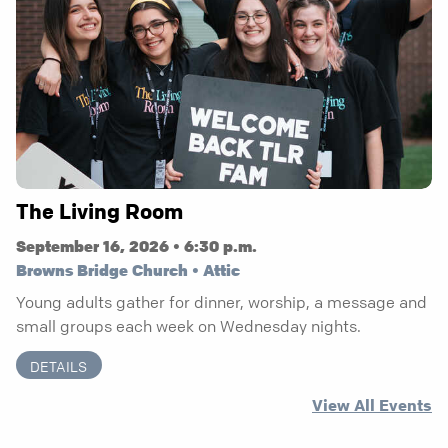
The Living Room
September 16, 2026 • 6:30 p.m.
Browns Bridge Church • Attic
Young adults gather for dinner, worship, a message and
small groups each week on Wednesday nights.
DETAILS
View All Events