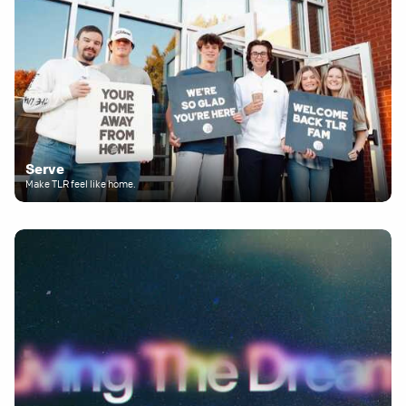
Serve
Make TLR feel like home.