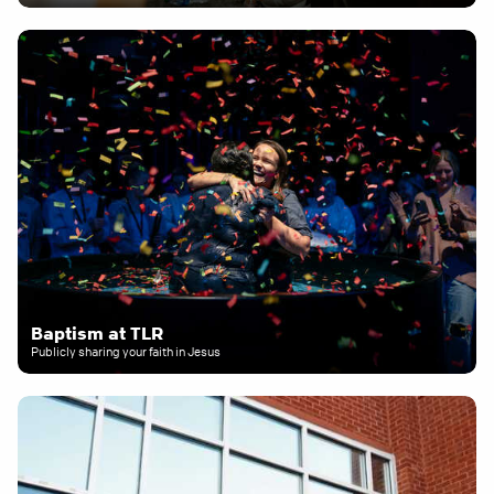
Baptism at TLR
Publicly sharing your faith in Jesus