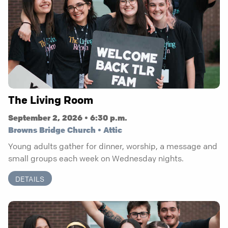
The Living Room
September 2, 2026 • 6:30 p.m.
Browns Bridge Church • Attic
Young adults gather for dinner, worship, a message and
small groups each week on Wednesday nights.
DETAILS