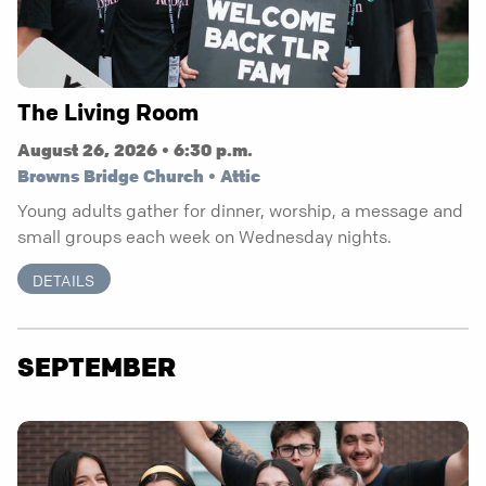
The Living Room
August 26, 2026 • 6:30 p.m.
Browns Bridge Church • Attic
Young adults gather for dinner, worship, a message and
small groups each week on Wednesday nights.
DETAILS
SEPTEMBER