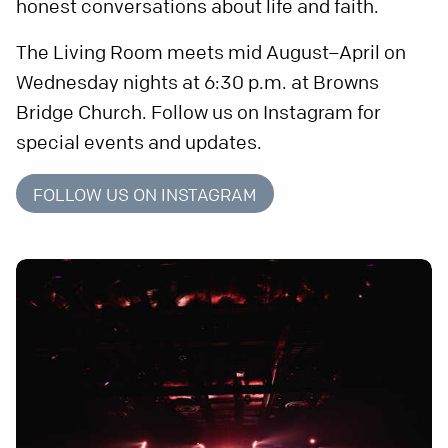
honest conversations about life and faith.
The Living Room meets mid August–April on
Wednesday nights at 6:30 p.m. at Browns
Bridge Church. Follow us on Instagram for
special events and updates.
FOLLOW US ON INSTAGRAM