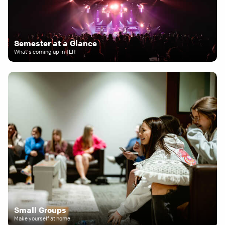
Semester at a Glance
What's coming up in TLR
Small Groups
Make yourself at home.