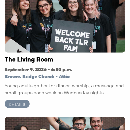
The Living Room
September 9, 2026 • 6:30 p.m.
Browns Bridge Church • Attic
Young adults gather for dinner, worship, a message and
small groups each week on Wednesday nights.
DETAILS