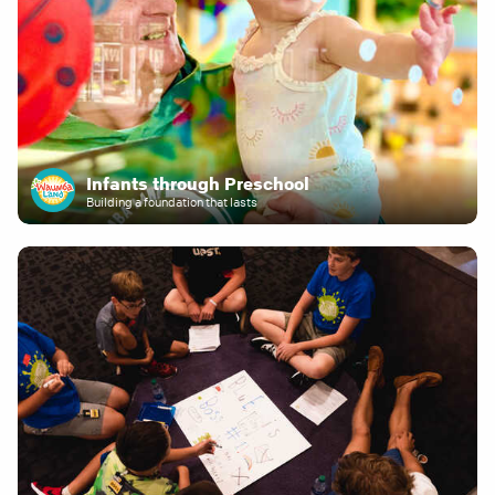
Infants through Preschool
Building a foundation that lasts