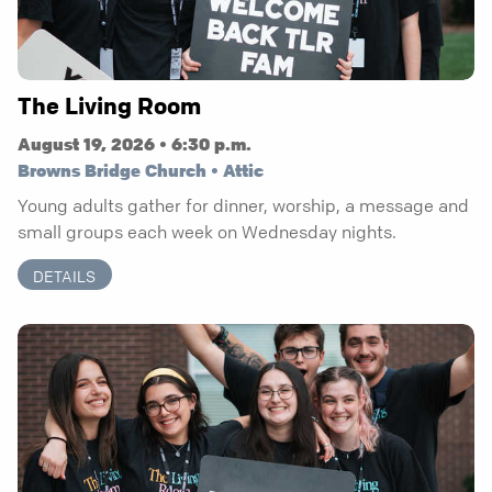
The Living Room
August 19, 2026 • 6:30 p.m.
Browns Bridge Church • Attic
Young adults gather for dinner, worship, a message and
small groups each week on Wednesday nights.
DETAILS