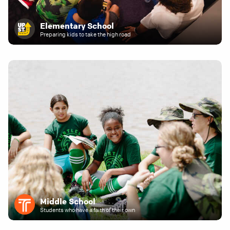
Elementary School
Preparing kids to take the high road
Middle School
Students who have a faith of their own