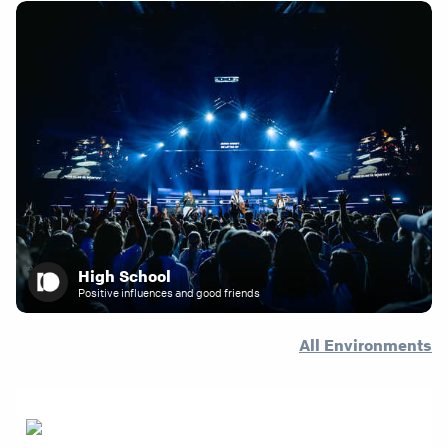
High School
Positive influences and good friends
All Environments