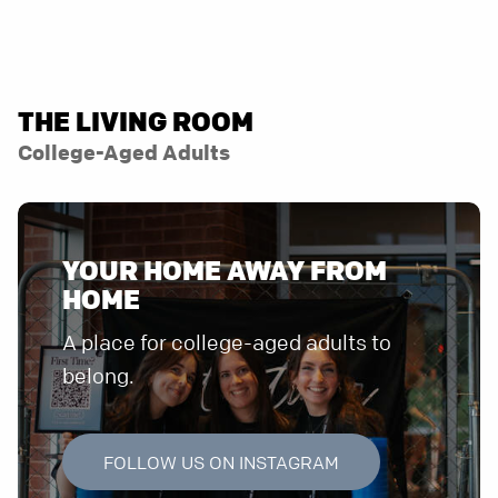
THE LIVING ROOM
College-Aged Adults
YOUR HOME AWAY FROM
HOME
A place for college-aged adults to
belong.
FOLLOW US ON INSTAGRAM