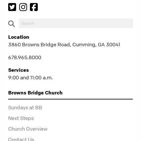
Location
3860 Browns Bridge Road, Cumming, GA 30041
678.965.8000
Services
9:00 and 11:00 a.m.
Browns Bridge Church
Sundays at BB
Next Steps
Church Overview
Contact Us