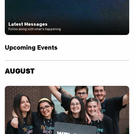
Latest Messages
Follow along with what's happening
Upcoming Events
AUGUST