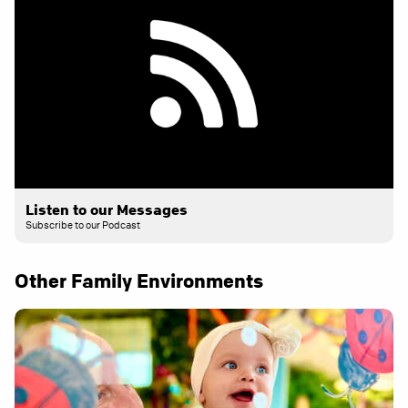
Listen to our Messages
Subscribe to our Podcast
Other Family Environments