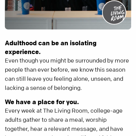
Adulthood can be an isolating
experience.
Even though you might be surrounded by more
people than ever before, we know this season
can still leave you feeling alone, unseen, and
lacking a sense of belonging.
We have a place for you.
Every week at The Living Room, college-age
adults gather to share a meal, worship
together, hear a relevant message, and have