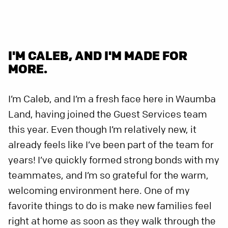
I'M CALEB, AND I'M MADE FOR
MORE.
I’m Caleb, and I’m a fresh face here in Waumba
Land, having joined the Guest Services team
this year. Even though I’m relatively new, it
already feels like I’ve been part of the team for
years! I’ve quickly formed strong bonds with my
teammates, and I’m so grateful for the warm,
welcoming environment here. One of my
favorite things to do is make new families feel
right at home as soon as they walk through the