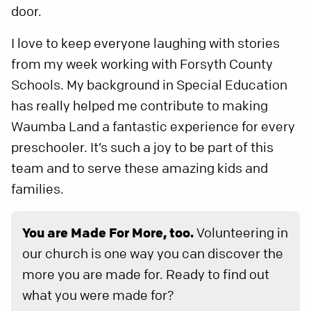
door.
I love to keep everyone laughing with stories
from my week working with Forsyth County
Schools. My background in Special Education
has really helped me contribute to making
Waumba Land a fantastic experience for every
preschooler. It’s such a joy to be part of this
team and to serve these amazing kids and
families.
You are Made For More, too.
Volunteering in
our church is one way you can discover the
more you are made for. Ready to find out
what you were made for?