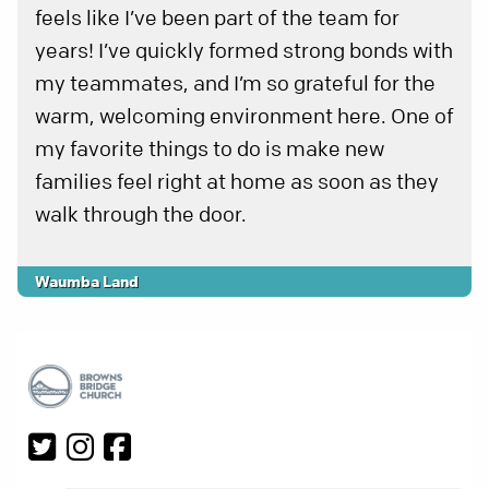
feels like I’ve been part of the team for
years! I’ve quickly formed strong bonds with
my teammates, and I’m so grateful for the
warm, welcoming environment here. One of
my favorite things to do is make new
families feel right at home as soon as they
walk through the door.
Waumba Land