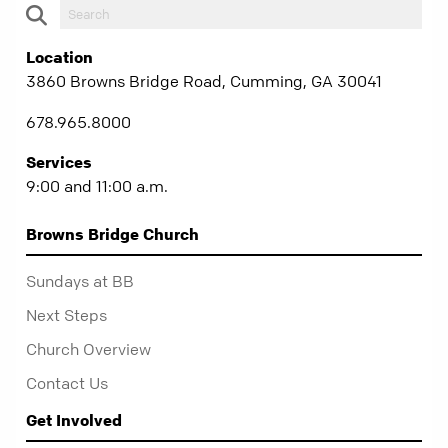
Location
3860 Browns Bridge Road, Cumming, GA 30041
678.965.8000
Services
9:00 and 11:00 a.m.
Browns Bridge Church
Sundays at BB
Next Steps
Church Overview
Contact Us
Get Involved