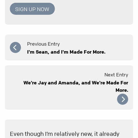
SIGN UP NOW
Previous Entry
I'm Sean, and I'm Made For More.
Next Entry
We're Jay and Amanda, and We're Made For
More.
Even though I’m relatively new, it already