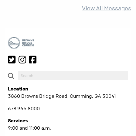
more than ever.
View All Messages
Location
3860 Browns Bridge Road, Cumming, GA 30041
678.965.8000
Services
9:00 and 11:00 a.m.