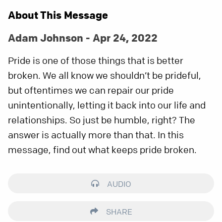
About This Message
Adam Johnson - Apr 24, 2022
Pride is one of those things that is better
broken. We all know we shouldn’t be prideful,
but oftentimes we can repair our pride
unintentionally, letting it back into our life and
relationships. So just be humble, right? The
answer is actually more than that. In this
message, find out what keeps pride broken.
AUDIO
SHARE