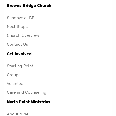
Browns Bridge Church
Sundays at BB
Next Steps
Church Overview
Contact Us
Get Involved
Starting Point
Groups
Volunteer
Care and Counseling
North Point Ministries
About NPM