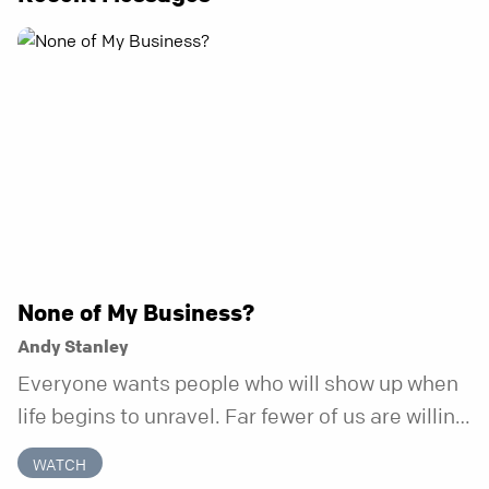
None of My Business?
Andy Stanley
Everyone wants people who will show up when
life begins to unravel. Far fewer of us are willing
to be the kind of friend who steps in before it
WATCH
does.