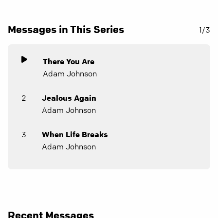
Messages in This Series
1/3
There You Are
Adam Johnson
2
Jealous Again
Adam Johnson
3
When Life Breaks
Adam Johnson
Recent Messages