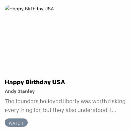
anchor is temporary. Anchored is a three-week
series focusing on one unchanging truth each
week that doesn’t shift when your
circumstances do.
Happy Birthday USA
Andy Stanley
The founders believed liberty was worth risking
everything for, but they also understood it
came with a hidden requirement. Two hundred
WATCH
fifty years later, that requirement matters