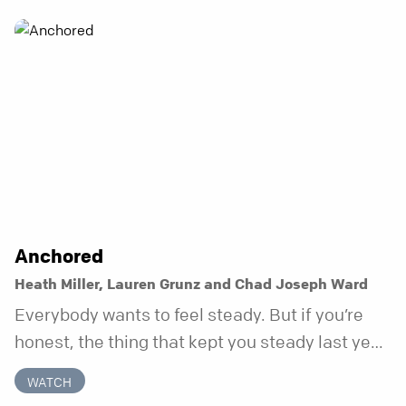
Anchored
Heath Miller, Lauren Grunz and Chad Joseph Ward
Everybody wants to feel steady. But if you’re
honest, the thing that kept you steady last year
may not be working anymore. That’s not a “you”
WATCH
problem. That’s just what happens when your