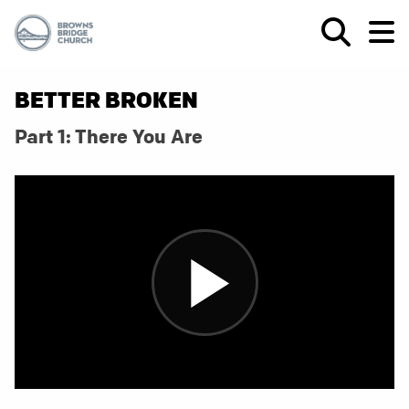
BETTER BROKEN
Part 1: There You Are