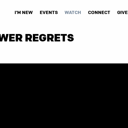
I'M NEW
EVENTS
WATCH
CONNECT
GIVE
EWER REGRETS