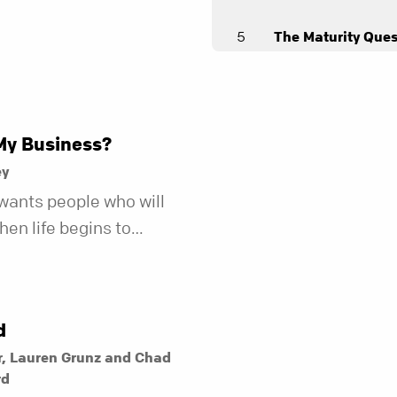
5
The Maturity Ques
Andy Stanley
6
The Relationship
Andy Stanley
My Business?
ey
wants people who will
en life begins to
r fewer of us are willing
kind of friend who steps
t does.
d
r, Lauren Grunz and Chad
rd