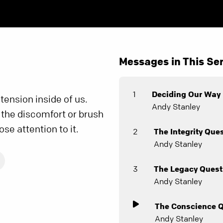
Messages in This Ser
1
Deciding Our Way
ension inside of us.
Andy Stanley
 the discomfort or brush
ose attention to it.
2
The Integrity Que
Andy Stanley
3
The Legacy Quest
Andy Stanley
The Conscience 
Andy Stanley