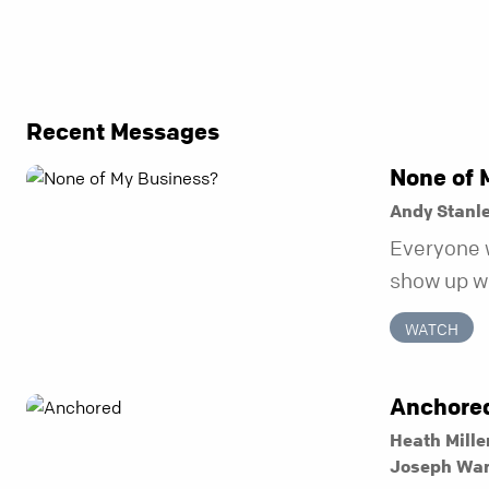
Recent Messages
None of 
Andy Stanl
Everyone 
show up wh
unravel. Fa
WATCH
to be the 
in before i
Anchore
Heath Mille
Joseph Wa