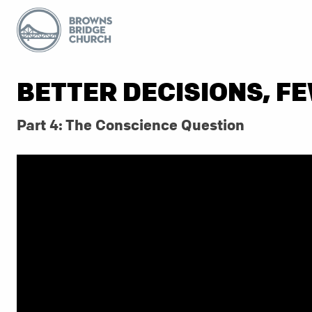
BETTER DECISIONS, F
Part 4: The Conscience Question