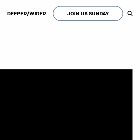
DEEPER/WIDER
JOIN US SUNDAY