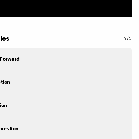
ies
4/6
 Forward
stion
ion
Question