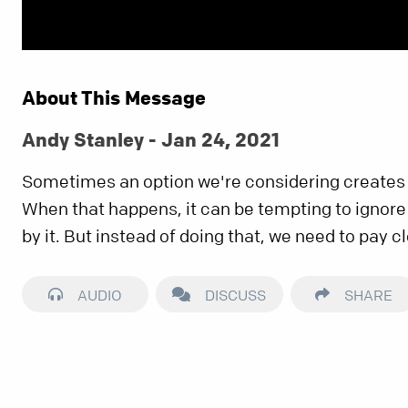
About This Message
Andy Stanley - Jan 24, 2021
Sometimes an option we're considering creates t
When that happens, it can be tempting to ignore
by it. But instead of doing that, we need to pay cl
AUDIO
DISCUSS
SHARE