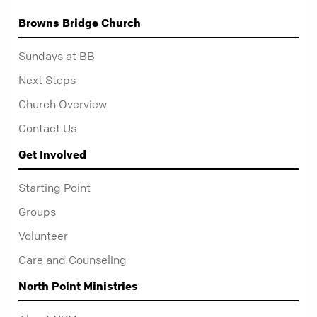
Browns Bridge Church
Sundays at BB
Next Steps
Church Overview
Contact Us
Get Involved
Starting Point
Groups
Volunteer
Care and Counseling
North Point Ministries