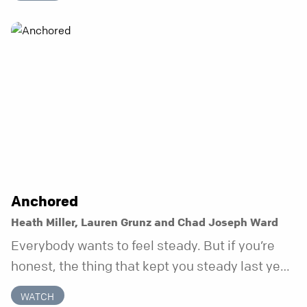
does.
Anchored
Heath Miller, Lauren Grunz and Chad Joseph Ward
Everybody wants to feel steady. But if you’re
honest, the thing that kept you steady last year
may not be working anymore. That’s not a “you”
WATCH