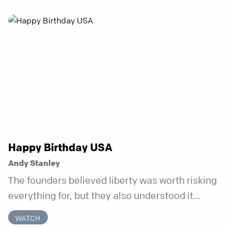
problem. That’s just what happens when your
anchor is temporary. Anchored is a three-week
series focusing on one unchanging truth each
week that doesn’t shift when your
circumstances do.
Happy Birthday USA
Andy Stanley
The founders believed liberty was worth risking
everything for, but they also understood it
came with a hidden requirement. Two hundred
WATCH
fifty years later, that requirement matters