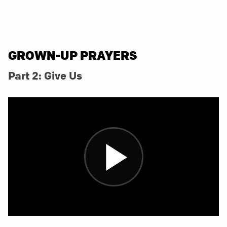
GROWN-UP PRAYERS
Part 2: Give Us