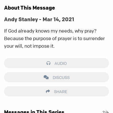
About This Message
Andy Stanley - Mar 14, 2021
If God already knows my needs, why pray?
Because the purpose of prayer is to surrender
your will, not impose it.
AUDIO
DISCUSS
SHARE
Messages in This Series
2/4