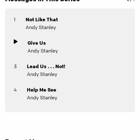
1
Not Like That
Andy Stanley
Give Us
Andy Stanley
3
Lead Us . . . Not!
Andy Stanley
4
Help Me See
Andy Stanley