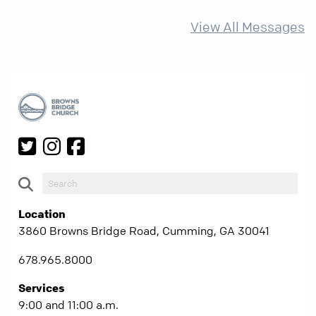
more than ever.
View All Messages
Location
3860 Browns Bridge Road, Cumming, GA 30041
678.965.8000
Services
9:00 and 11:00 a.m.