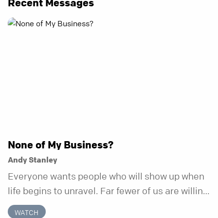
Recent Messages
None of My Business?
Andy Stanley
Everyone wants people who will show up when
life begins to unravel. Far fewer of us are willing
to be the kind of friend who steps in before it
WATCH