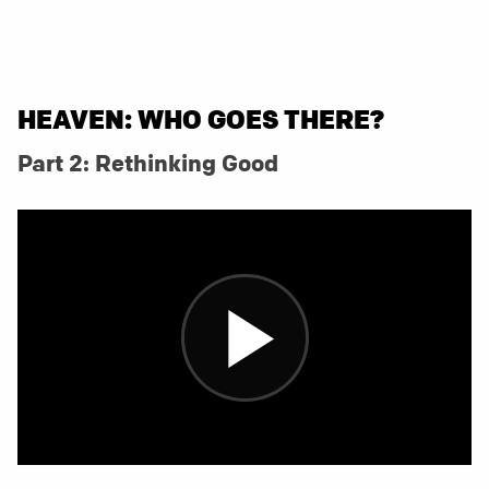
HEAVEN: WHO GOES THERE?
Part 2: Rethinking Good