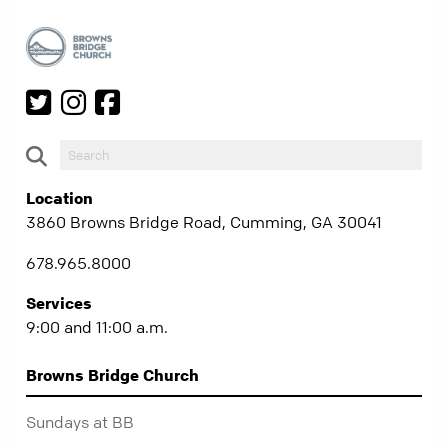
Location
3860 Browns Bridge Road, Cumming, GA 30041
678.965.8000
Services
9:00 and 11:00 a.m.
Browns Bridge Church
Sundays at BB