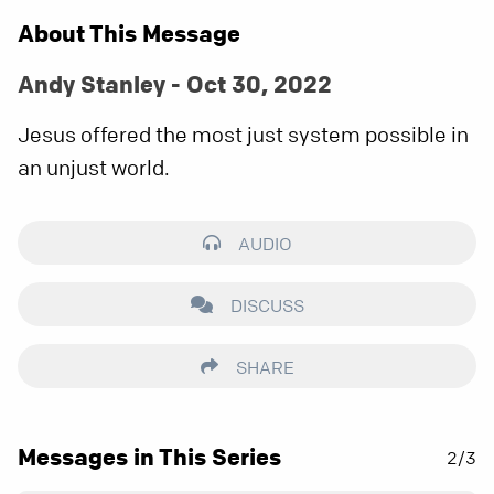
About This Message
Andy Stanley - Oct 30, 2022
Jesus offered the most just system possible in
an unjust world.
AUDIO
DISCUSS
SHARE
Messages in This Series
2/3