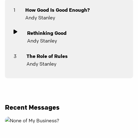
1
How Good Is Good Enough?
Andy Stanley
Rethinking Good
Andy Stanley
3
The Role of Rules
Andy Stanley
Recent Messages