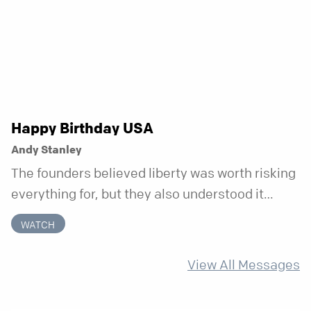
circumstances do.
Happy Birthday USA
Andy Stanley
The founders believed liberty was worth risking
everything for, but they also understood it
came with a hidden requirement. Two hundred
WATCH
fifty years later, that requirement matters
more than ever.
View All Messages