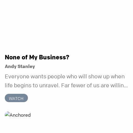
None of My Business?
Andy Stanley
Everyone wants people who will show up when
life begins to unravel. Far fewer of us are willing
to be the kind of friend who steps in before it
WATCH
does.