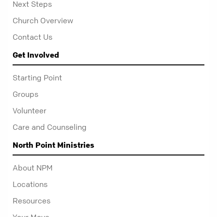
Next Steps
Church Overview
Contact Us
Get Involved
Starting Point
Groups
Volunteer
Care and Counseling
North Point Ministries
About NPM
Locations
Resources
Your Move