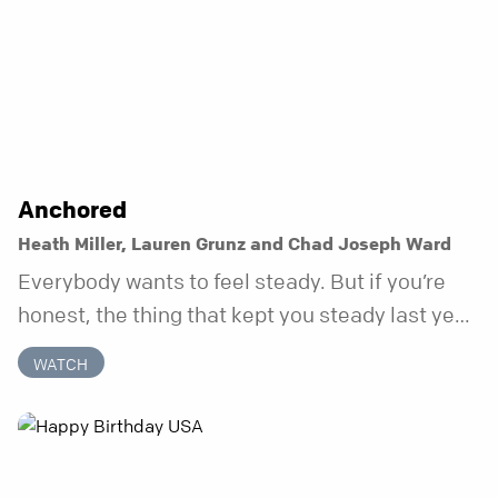
Anchored
Heath Miller, Lauren Grunz and Chad Joseph Ward
Everybody wants to feel steady. But if you’re
honest, the thing that kept you steady last year
may not be working anymore. That’s not a “you”
WATCH
problem. That’s just what happens when your
anchor is temporary. Anchored is a three-week
series focusing on one unchanging truth each
week that doesn’t shift when your