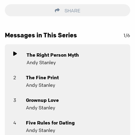
SHARE
Messages in This Series
1/6
The Right Person Myth
Andy Stanley
2
The Fine Print
Andy Stanley
3
Grownup Love
Andy Stanley
4
Five Rules for Dating
Andy Stanley