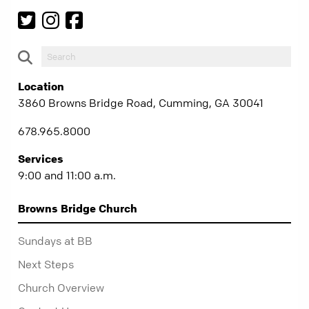
Location
3860 Browns Bridge Road, Cumming, GA 30041
678.965.8000
Services
9:00 and 11:00 a.m.
Browns Bridge Church
Sundays at BB
Next Steps
Church Overview