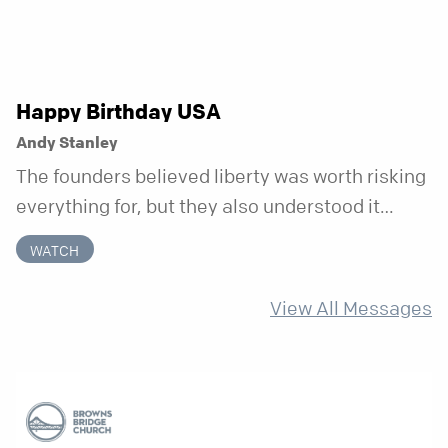
Happy Birthday USA
Andy Stanley
The founders believed liberty was worth risking
everything for, but they also understood it
came with a hidden requirement. Two hundred
WATCH
fifty years later, that requirement matters
more than ever.
View All Messages