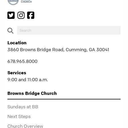
Location
3860 Browns Bridge Road, Cumming, GA 30041
678.965.8000
Services
9:00 and 11:00 a.m.
Browns Bridge Church
Sundays at BB
Next Steps
Church Overview