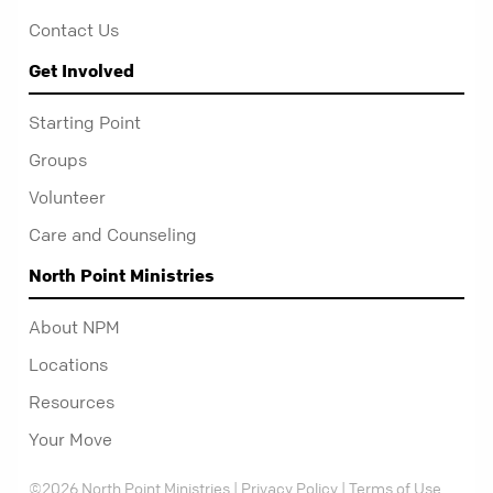
Contact Us
Get Involved
Starting Point
Groups
Volunteer
Care and Counseling
North Point Ministries
About NPM
Locations
Resources
Your Move
©2026 North Point Ministries |
Privacy Policy
|
Terms of Use