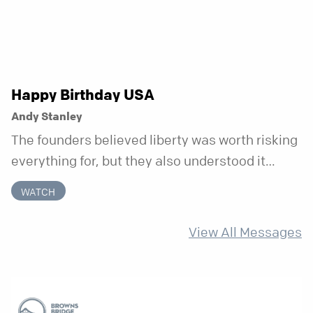
Happy Birthday USA
Andy Stanley
The founders believed liberty was worth risking
everything for, but they also understood it
came with a hidden requirement. Two hundred
WATCH
fifty years later, that requirement matters
more than ever.
View All Messages