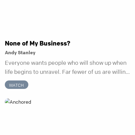
None of My Business?
Andy Stanley
Everyone wants people who will show up when
life begins to unravel. Far fewer of us are willing
to be the kind of friend who steps in before it
WATCH
does.