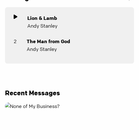
Lion & Lamb
Andy Stanley
2
The Man from God
Andy Stanley
Recent Messages