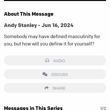
About This Message
Andy Stanley - Jun 16, 2024
Somebody may have defined masculinity for
you, but how will you define it for yourself?
AUDIO
DISCUSS
SHARE
Messages in This Series
1/2