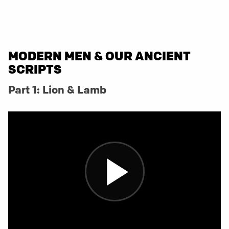
MODERN MEN & OUR ANCIENT
SCRIPTS
Part 1: Lion & Lamb