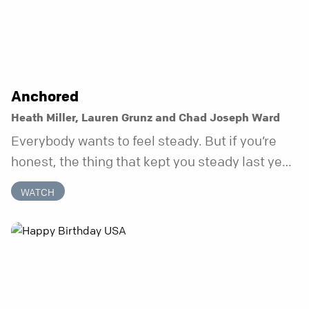
Anchored
Heath Miller, Lauren Grunz and Chad Joseph Ward
Everybody wants to feel steady. But if you’re
honest, the thing that kept you steady last year
may not be working anymore. That’s not a “you”
WATCH
problem. That’s just what happens when your
anchor is temporary. Anchored is a three-week
series focusing on one unchanging truth each
week that doesn’t shift when your
circumstances do.