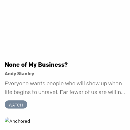
None of My Business?
Andy Stanley
Everyone wants people who will show up when
life begins to unravel. Far fewer of us are willing
to be the kind of friend who steps in before it
WATCH
does.