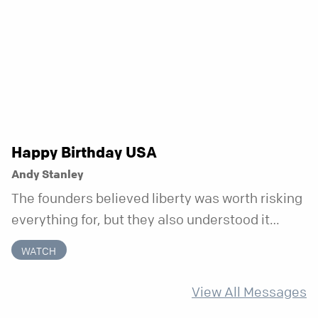
week that doesn’t shift when your
circumstances do.
Happy Birthday USA
Andy Stanley
The founders believed liberty was worth risking
everything for, but they also understood it
came with a hidden requirement. Two hundred
WATCH
fifty years later, that requirement matters
more than ever.
View All Messages