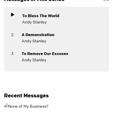
To Bless The World
Andy Stanley
2
A Demonstration
Andy Stanley
3
To Remove Our Excuses
Andy Stanley
Recent Messages