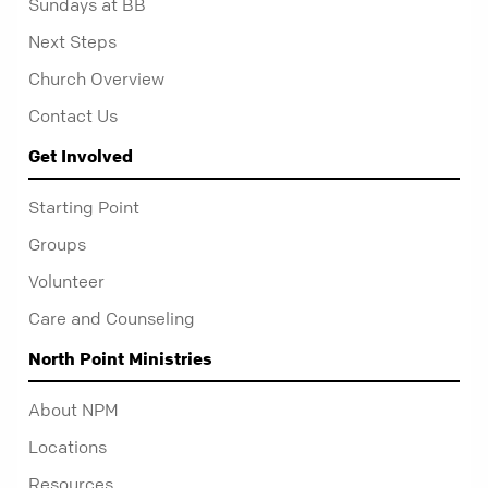
Sundays at BB
Next Steps
Church Overview
Contact Us
Get Involved
Starting Point
Groups
Volunteer
Care and Counseling
North Point Ministries
About NPM
Locations
Resources