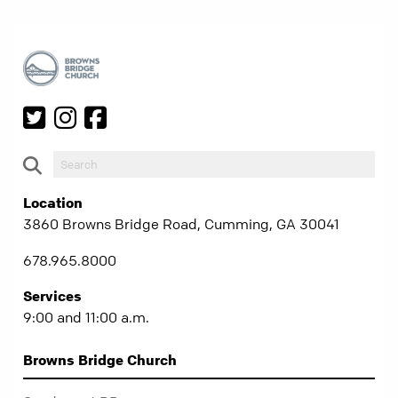
Location
3860 Browns Bridge Road, Cumming, GA 30041
678.965.8000
Services
9:00 and 11:00 a.m.
Browns Bridge Church