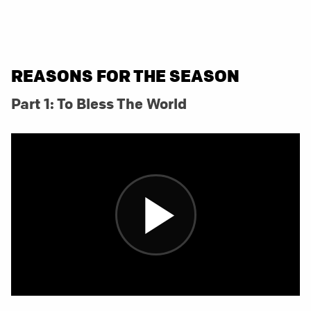
REASONS FOR THE SEASON
Part 1: To Bless The World