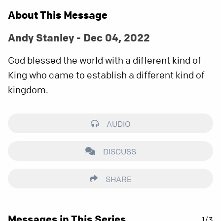
About This Message
Andy Stanley - Dec 04, 2022
God blessed the world with a different kind of
King who came to establish a different kind of
kingdom.
AUDIO
DISCUSS
SHARE
Messages in This Series
1/3