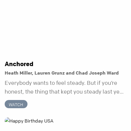
Anchored
Heath Miller, Lauren Grunz and Chad Joseph Ward
Everybody wants to feel steady. But if you’re
honest, the thing that kept you steady last year
may not be working anymore. That’s not a “you”
WATCH
problem. That’s just what happens when your
anchor is temporary. Anchored is a three-week
series focusing on one unchanging truth each