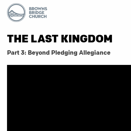
THE LAST KINGDOM
Part 3: Beyond Pledging Allegiance