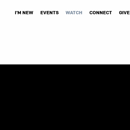
I'M NEW
EVENTS
WATCH
CONNECT
GIVE