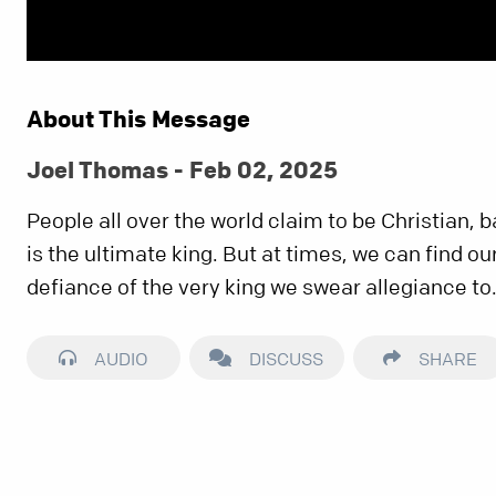
About This Message
Joel Thomas - Feb 02, 2025
People all over the world claim to be Christian, 
is the ultimate king. But at times, we can find our
defiance of the very king we swear allegiance to
AUDIO
DISCUSS
SHARE