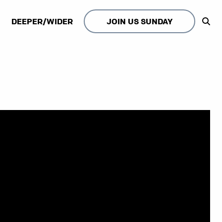
DEEPER/WIDER
JOIN US SUNDAY