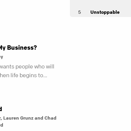
5
Unstoppable
Andy Stanley
My Business?
ey
wants people who will
en life begins to
r fewer of us are willing
kind of friend who steps
t does.
d
r, Lauren Grunz and Chad
rd