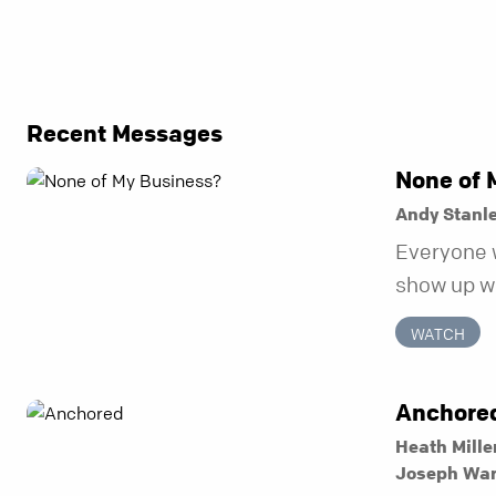
Recent Messages
None of 
Andy Stanl
Everyone 
show up wh
unravel. Fa
WATCH
to be the 
in before i
Anchore
Heath Mille
Joseph Wa