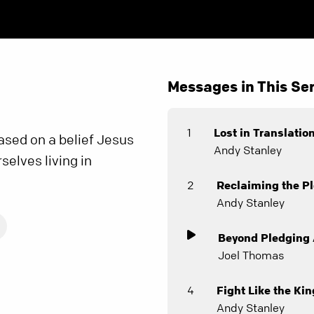
Messages in This Ser
1
Lost in Translatio
based on a belief Jesus
Andy Stanley
selves living in
.
2
Reclaiming the Pl
Andy Stanley
Beyond Pledging 
Joel Thomas
4
Fight Like the Kin
Andy Stanley