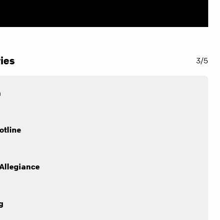
ies
3/5
n
otline
Allegiance
g