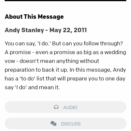
About This Message
Andy Stanley - May 22, 2011
You can say, 'I do.' But can you follow through?
A promise - even a promise as big as a wedding
vow - doesn't mean anything without
preparation to back it up. In this message, Andy
has a 'to do' list that will prepare you to one day
say 'I do' and mean it.
AUDIO
DISCUSS