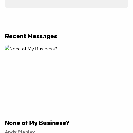
Recent Messages
None of My Business?
Andy Stanley