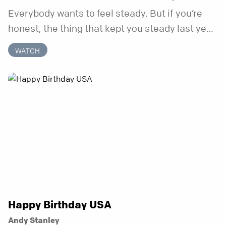
Everybody wants to feel steady. But if you’re
honest, the thing that kept you steady last year
may not be working anymore. That’s not a “you”
WATCH
problem. That’s just what happens when your
anchor is temporary. Anchored is a three-week
series focusing on one unchanging truth each
week that doesn’t shift when your
circumstances do.
Happy Birthday USA
Andy Stanley