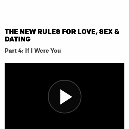
THE NEW RULES FOR LOVE, SEX &
DATING
Part 4: If I Were You