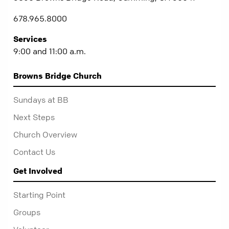
678.965.8000
Services
9:00 and 11:00 a.m.
Browns Bridge Church
Sundays at BB
Next Steps
Church Overview
Contact Us
Get Involved
Starting Point
Groups