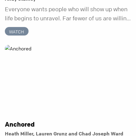
Everyone wants people who will show up when
life begins to unravel. Far fewer of us are willing
to be the kind of friend who steps in before it
WATCH
does.
Anchored
Heath Miller, Lauren Grunz and Chad Joseph Ward