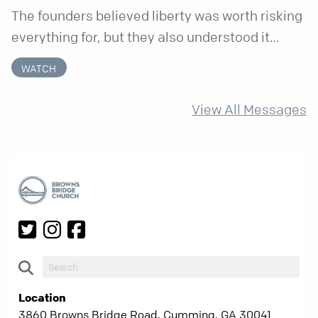
The founders believed liberty was worth risking
everything for, but they also understood it
came with a hidden requirement. Two hundred
WATCH
fifty years later, that requirement matters
more than ever.
View All Messages
Location
3860 Browns Bridge Road, Cumming, GA 30041