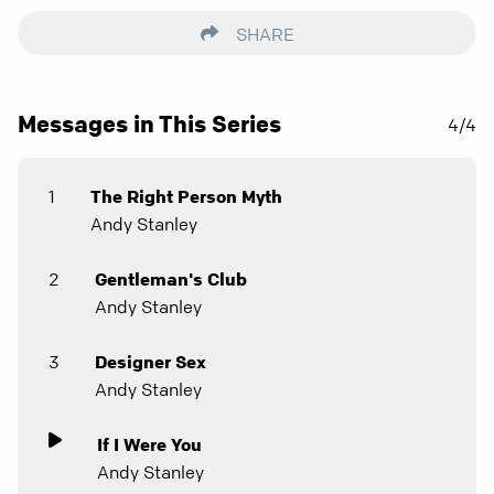
SHARE
Messages in This Series
4/4
1
The Right Person Myth
Andy Stanley
2
Gentleman's Club
Andy Stanley
3
Designer Sex
Andy Stanley
If I Were You
Andy Stanley