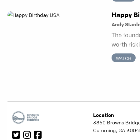
be working
“you” prob
Happy Bi
happens w
Andy Stanl
temporary.
The founde
week serie
worth risk
unchangin
they also 
doesn’t sh
WATCH
a hidden 
circumsta
hundred fif
requireme
ever.
Location
3860 Browns Bridg
Cumming, GA 3004