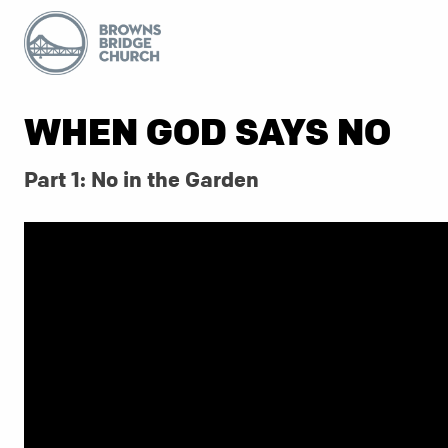
WHEN GOD SAYS NO
Part 1: No in the Garden