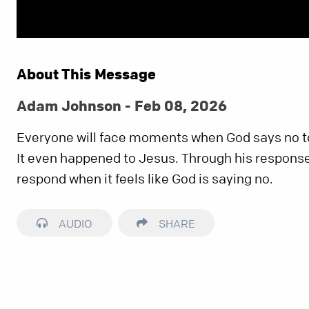
About This Message
Adam Johnson - Feb 08, 2026
Everyone will face moments when God says no t
It even happened to Jesus. Through his response
respond when it feels like God is saying no.
AUDIO
SHARE