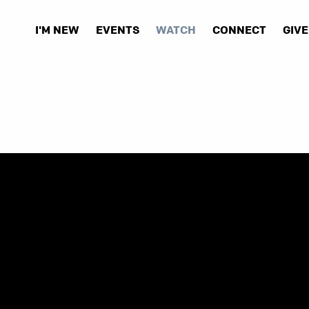
I'M NEW
EVENTS
WATCH
CONNECT
GIVE