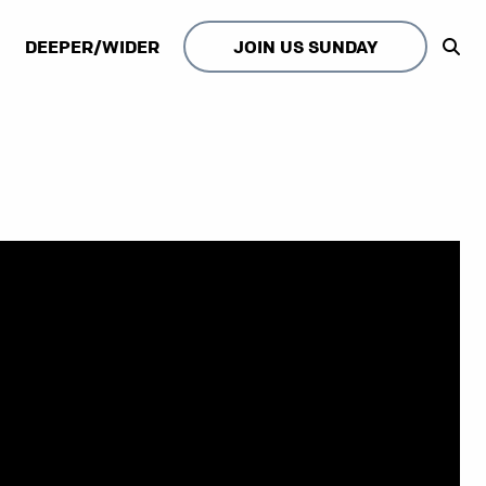
DEEPER/WIDER
JOIN US SUNDAY