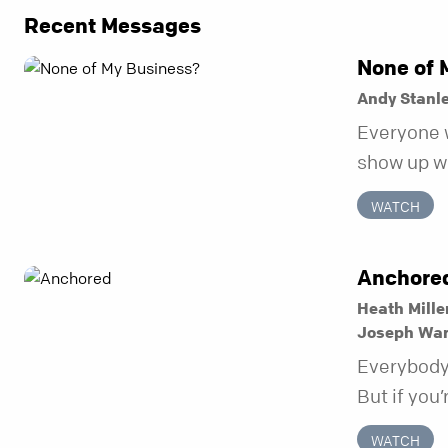
Recent Messages
None of 
Andy Stanl
Everyone 
show up wh
unravel. Fa
WATCH
to be the 
in before i
Anchore
Heath Mille
Joseph Wa
Everybody 
But if you’
kept you s
WATCH