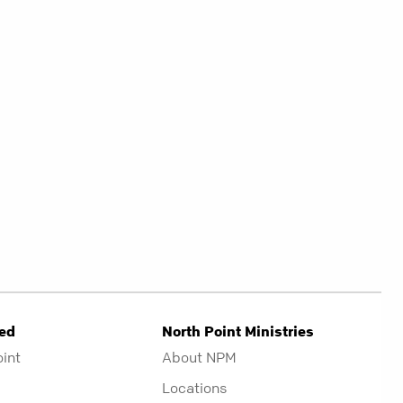
ved
North Point Ministries
oint
About NPM
Locations