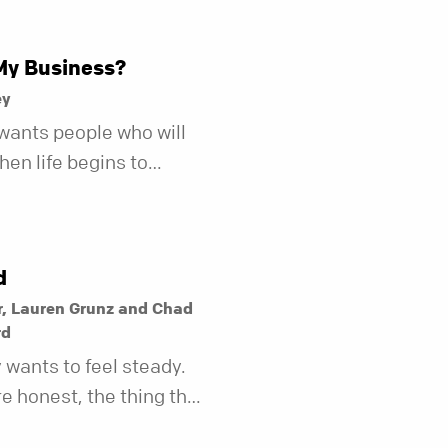
My Business?
ey
wants people who will
en life begins to
r fewer of us are willing
kind of friend who steps
t does.
d
r, Lauren Grunz and Chad
rd
wants to feel steady.
re honest, the thing that
teady last year may not