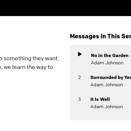
Messages in This Ser
No in the Garden
o something they want.
Adam Johnson
, we learn the way to
2
Surrounded by Ye
Adam Johnson
3
It Is Well
Adam Johnson