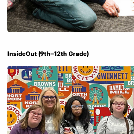
InsideOut (9th–12th Grade)