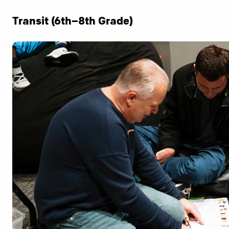
Transit (6th–8th Grade)