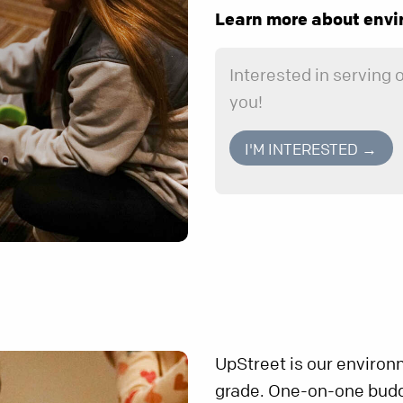
Learn more about envi
Interested in serving
you!
I'M INTERESTED →
UpStreet is our environ
grade. One-on-one buddi