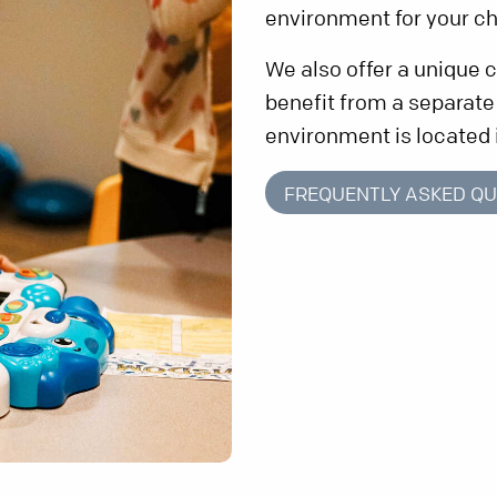
environment for your ch
We also offer a unique
benefit from a separat
environment is located 
FREQUENTLY ASKED QU