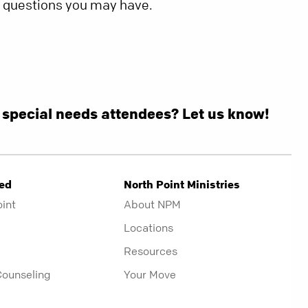
y questions you may have.
g special needs attendees? Let us know!
ved
North Point Ministries
oint
About NPM
Locations
Resources
Counseling
Your Move