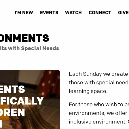
I'M NEW
EVENTS
WATCH
CONNECT
GIVE
RONMENTS
lts with Special Needs
Each Sunday we create 
those with special need
ENTS
learning space.
FICALLY
For those who wish to pa
DREN
environments, we offer
H
inclusive environment.