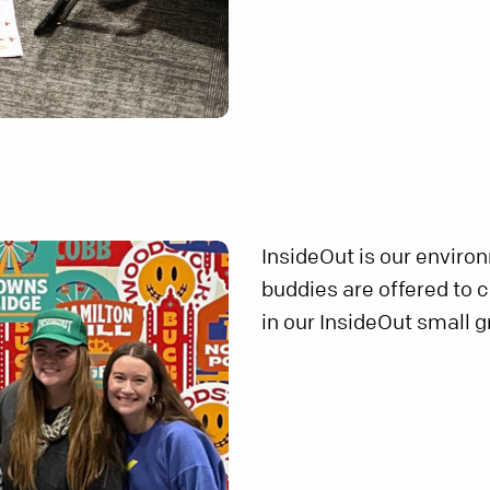
InsideOut is our enviro
buddies are offered to 
in our InsideOut small g