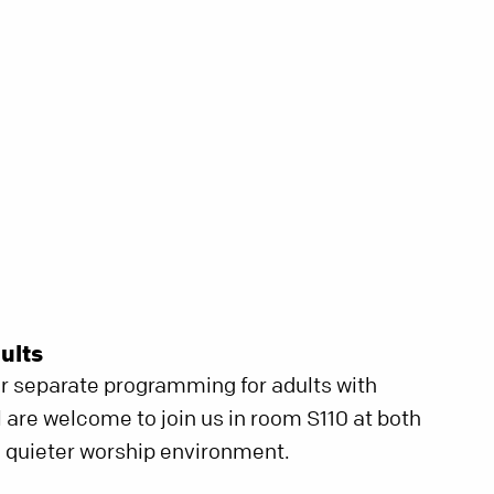
ults
er separate programming for adults with
ll are welcome to join us in room S110 at both
 a quieter worship environment.