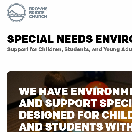
SPECIAL NEEDS ENVI
Support for Children, Students, and Young Adu
WE HAVE ENVIRONM
AND SUPPORT SPECI
DESIGNED FOR CHIL
AND STUDENTS WIT