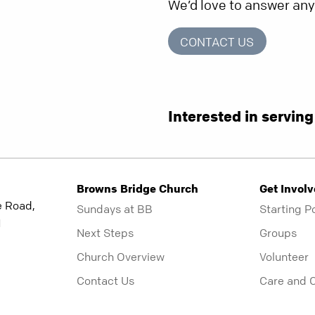
We’d love to answer an
CONTACT US
Interested in servin
Browns Bridge Church
Get Invol
e Road,
Sundays at BB
Starting P
1
Next Steps
Groups
Church Overview
Volunteer
Contact Us
Care and 