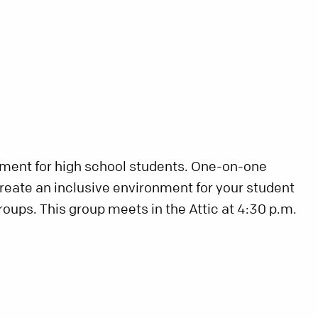
nment for high school students. One-on-one
create an inclusive environment for your student
roups. This group meets in the Attic at 4:30 p.m.