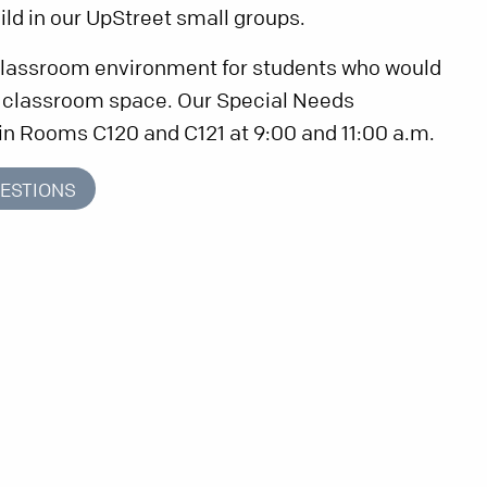
ild in our UpStreet small groups.
 classroom environment for students who would
e classroom space. Our Special Needs
in Rooms C120 and C121 at 9:00 and 11:00 a.m.
ESTIONS