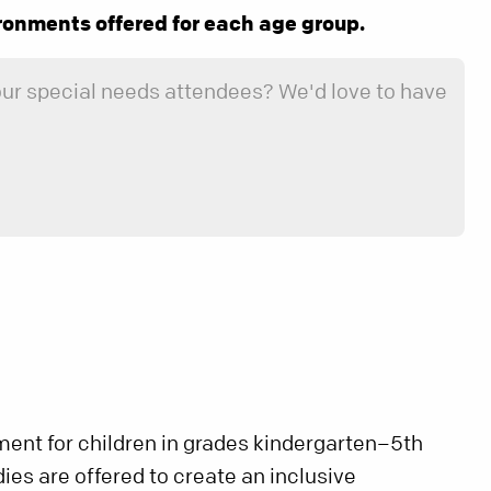
ronments offered for each age group.
 our special needs attendees? We'd love to have
ment for children in grades kindergarten–5th
es are offered to create an inclusive