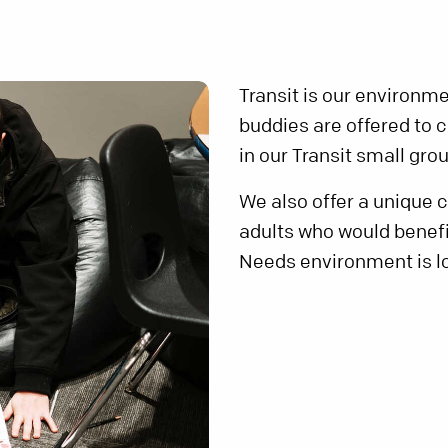
Transit is our environm
buddies are offered to 
in our Transit small gro
We also offer a unique
adults who would benef
Needs environment is lo