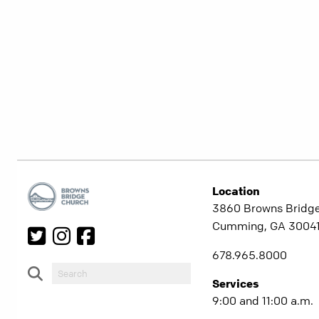
Location
3860 Browns Bridg
Cumming, GA 3004
678.965.8000
Services
9:00 and 11:00 a.m.