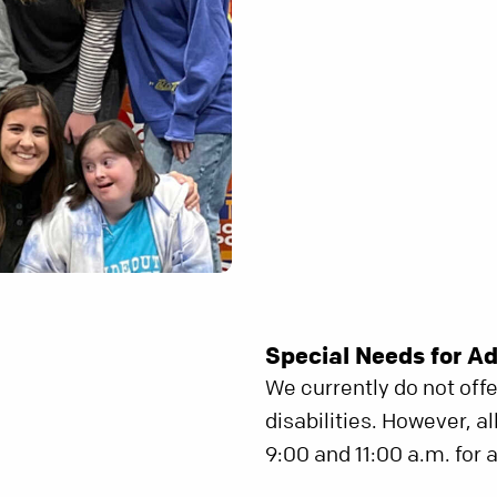
Special Needs for Ad
We currently do not off
disabilities. However, a
9:00 and 11:00 a.m. for