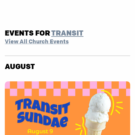
EVENTS FOR
TRANSIT
View All Church Events
AUGUST