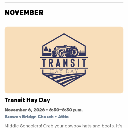
NOVEMBER
Transit Hay Day
November 6, 2026 • 6:30–8:30 p.m.
Browns Bridge Church • Attic
Middle Schoolers! Grab your cowboy hats and boots. It's