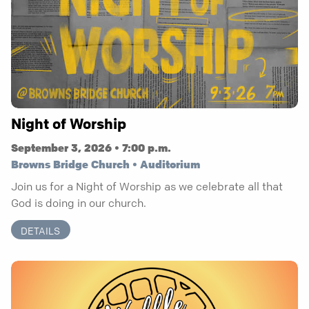
Night of Worship
September 3, 2026 • 7:00 p.m.
Browns Bridge Church • Auditorium
Join us for a Night of Worship as we celebrate all that
God is doing in our church.
DETAILS