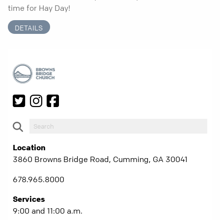
time for Hay Day!
DETAILS
Location
3860 Browns Bridge Road, Cumming, GA 30041
678.965.8000
Services
9:00 and 11:00 a.m.