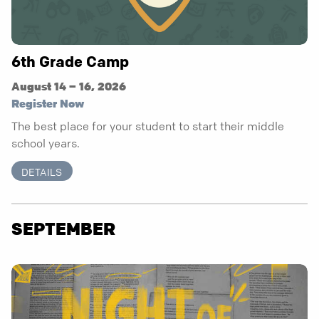
6th Grade Camp
August 14 – 16, 2026
Register Now
The best place for your student to start their middle
school years.
DETAILS
SEPTEMBER