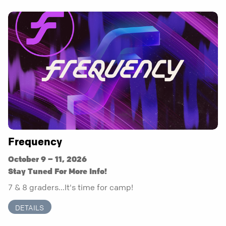
Frequency
October 9 – 11, 2026
Stay Tuned For More Info!
7 & 8 graders...It's time for camp!
DETAILS