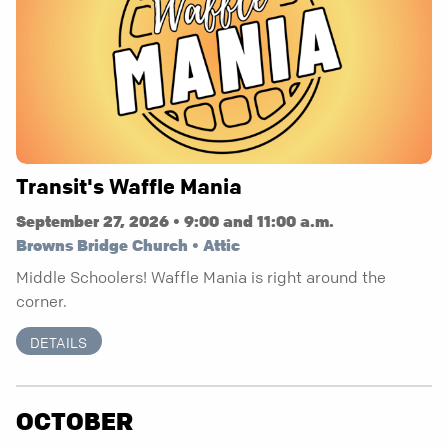
Transit's Waffle Mania
September 27, 2026 • 9:00 and 11:00 a.m.
Browns Bridge Church • Attic
Middle Schoolers! Waffle Mania is right around the
corner.
DETAILS
OCTOBER