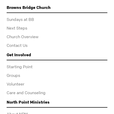
Browns Bridge Church
Sundays at BB
Next Steps
Church Overview
Contact Us
Get Involved
Starting Point
Groups
Volunteer
Care and Counseling
North Point Ministries