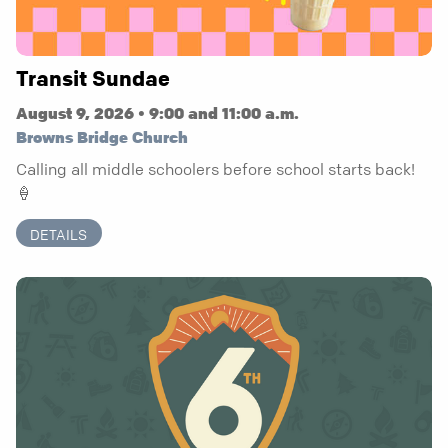
Transit Sundae
August 9, 2026 • 9:00 and 11:00 a.m.
Browns Bridge Church
Calling all middle schoolers before school starts back!
🍦
DETAILS