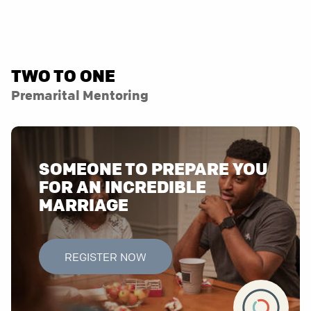
TWO TO ONE
Premarital Mentoring
SOMEONE TO PREPARE YOU
FOR AN INCREDIBLE
MARRIAGE
REGISTER NOW