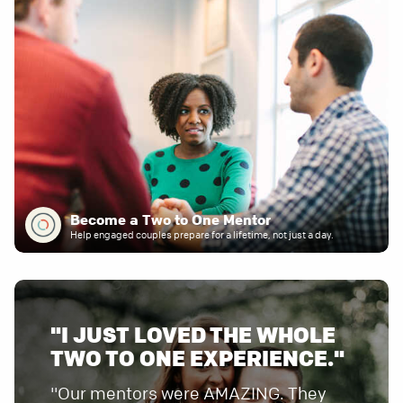
Become a Two to One Mentor
Help engaged couples prepare for a lifetime, not just a day.
"I JUST LOVED THE WHOLE
TWO TO ONE EXPERIENCE."
"Our mentors were AMAZING. They