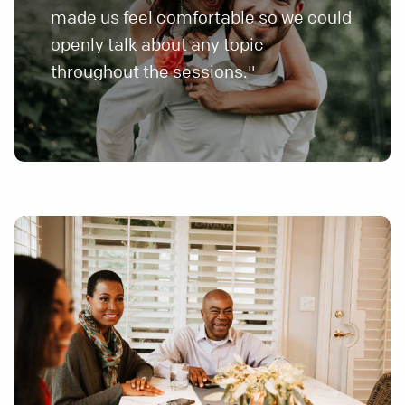
made us feel comfortable so we could
openly talk about any topic
throughout the sessions."