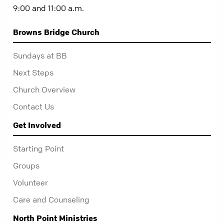
9:00 and 11:00 a.m.
Browns Bridge Church
Sundays at BB
Next Steps
Church Overview
Contact Us
Get Involved
Starting Point
Groups
Volunteer
Care and Counseling
North Point Ministries