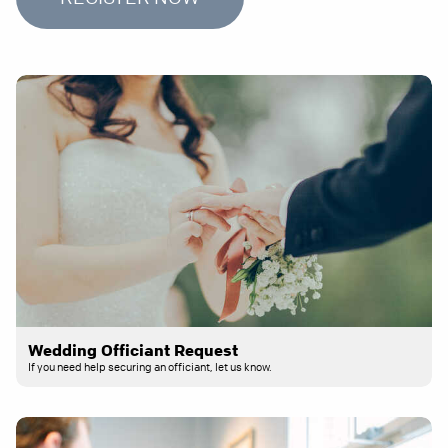
Wedding Officiant Request
If you need help securing an officiant, let us know.