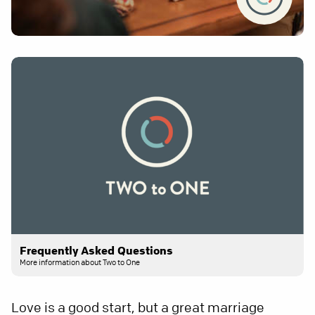
Frequently Asked Questions
More information about Two to One
Love is a good start, but a great marriage