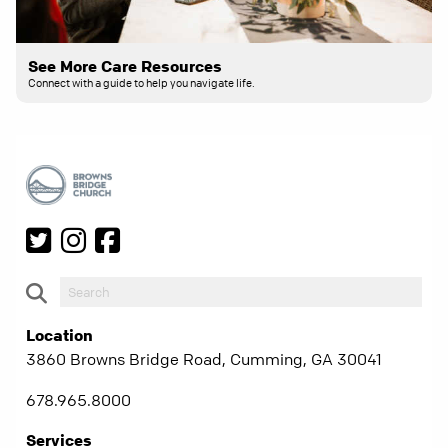
See More Care Resources
Connect with a guide to help you navigate life.
Location
3860 Browns Bridge Road, Cumming, GA 30041
678.965.8000
Services