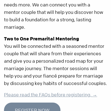
needs more. We can connect you with a
mentor couple that will help you discover how
to build a foundation for a strong, lasting
marriage.
Two to One Premarital Mentoring
You will be connected with a seasoned mentor
couple that will share from their experiences
and give you a personalized road map for your
marriage journey. The mentor sessions will
help you and your fiancé prepare for marriage
by discussing key habits of successful couples.
Please read the FAQs before registering. →
REGISTER NOW