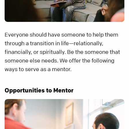
Everyone should have someone to help them
through a transition in life—relationally,
financially, or spiritually. Be the someone that
someone else needs. We offer the following
ways to serve as a mentor.
Opportunities to Mentor