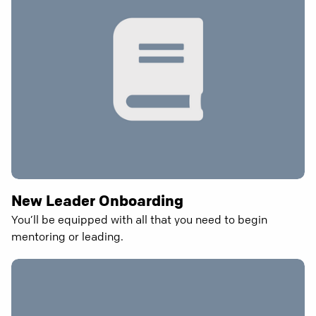
New Leader Onboarding
You’ll be equipped with all that you need to begin
mentoring or leading.