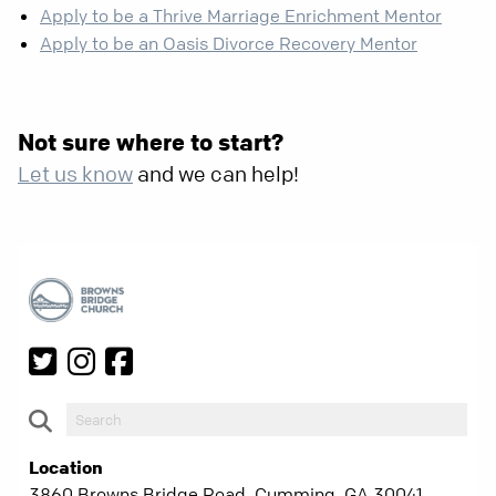
Apply to be a Thrive Marriage Enrichment Mentor
Apply to be an Oasis Divorce Recovery Mentor
Not sure where to start?
Let us know
and we can help!
Location
3860 Browns Bridge Road, Cumming, GA 30041