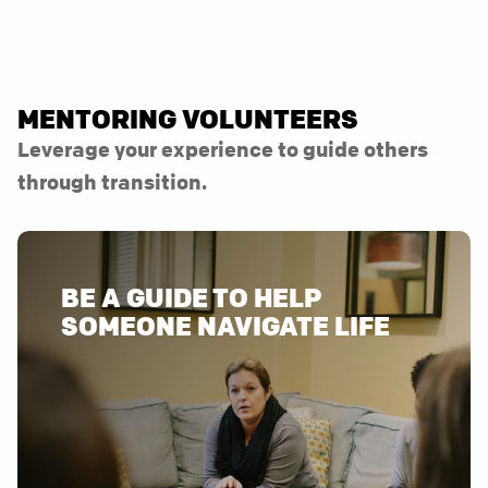
MENTORING VOLUNTEERS
Leverage your experience to guide others
through transition.
BE A GUIDE TO HELP
SOMEONE NAVIGATE LIFE