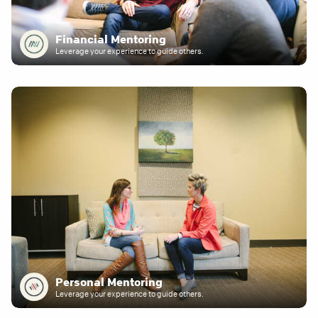
Financial Mentoring
Leverage your experience to guide others.
Personal Mentoring
Leverage your experience to guide others.