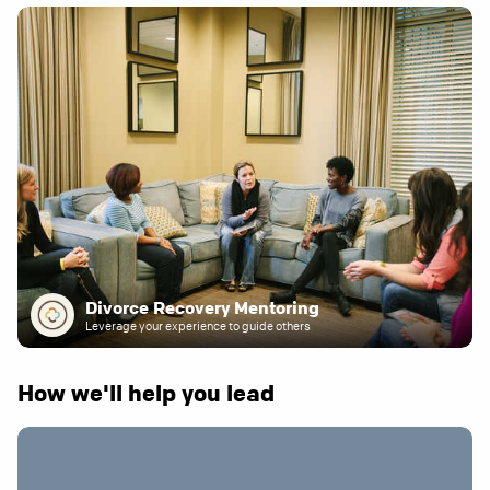
Divorce Recovery Mentoring
Leverage your experience to guide others
How we'll help you lead