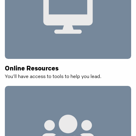
Online Resources
You’ll have access to tools to help you lead.