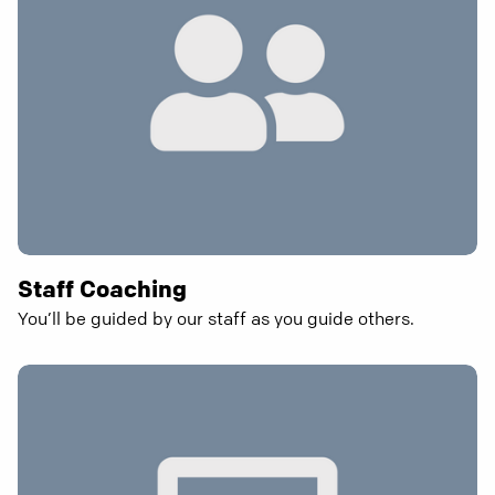
Staff Coaching
You’ll be guided by our staff as you guide others.