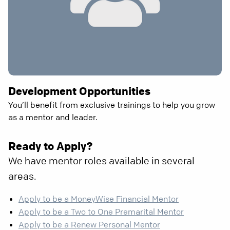
Development Opportunities
You’ll benefit from exclusive trainings to help you grow
as a mentor and leader.
Ready to Apply?
We have mentor roles available in several
areas.
Apply to be a MoneyWise Financial Mentor
Apply to be a Two to One Premarital Mentor
Apply to be a Renew Personal Mentor