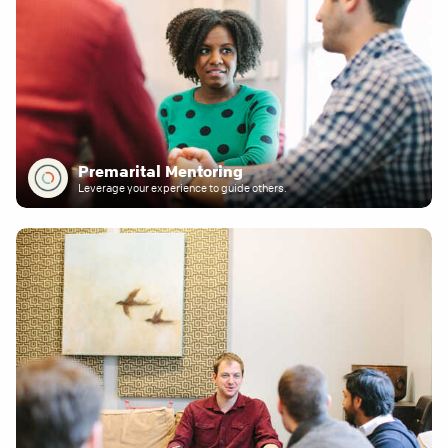
Premarital Mentoring
Leverage your experience to guide others.