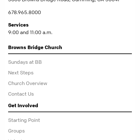
678.965.8000
Services
9:00 and 11:00 a.m.
Browns Bridge Church
Sundays at BB
Next Steps
Church Overview
Contact Us
Get Involved
Starting Point
Groups