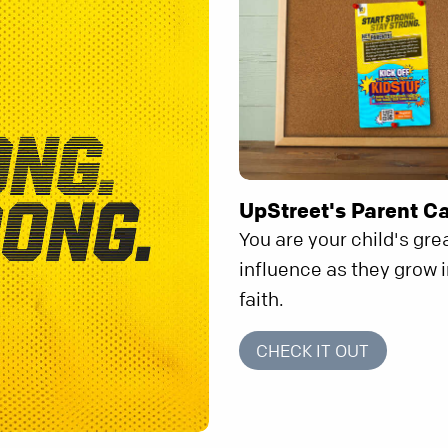
UpStreet's Parent C
You are your child's gre
influence as they grow i
faith.
CHECK IT OUT