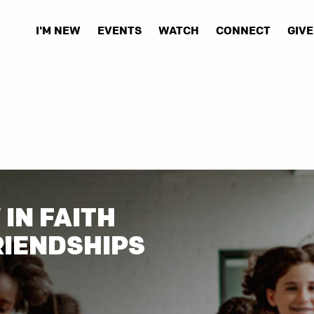
I'M NEW
EVENTS
WATCH
CONNECT
GIVE
IN FAITH
RIENDSHIPS