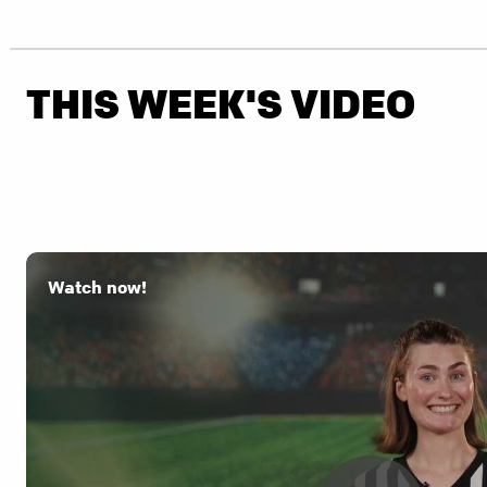
THIS WEEK'S VIDEO
Watch now!