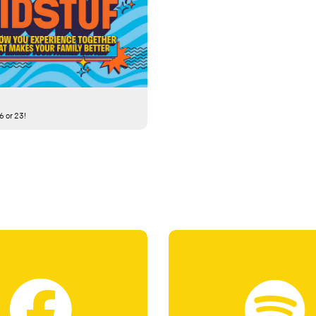
6 or 23!