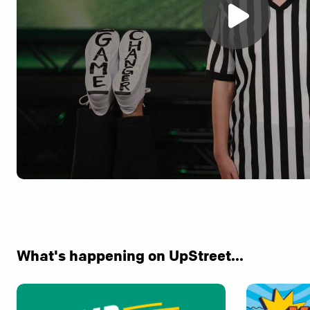
What's happening on UpStreet...