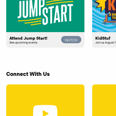
Attend Jump Start!
KidStuf
WATCH
See upcoming events.
Join us August 1
Connect With Us