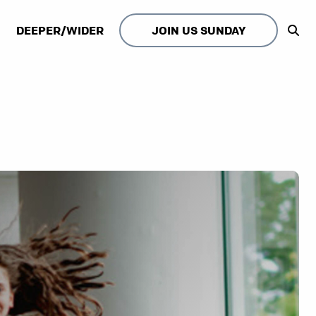
DEEPER/WIDER
JOIN US SUNDAY