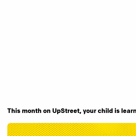
This month on UpStreet, your child is learn