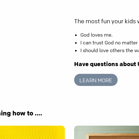
The most fun your kids w
God loves me.
I can trust God no matter
I should love others the 
Have questions about
LEARN MORE
ing how to ....