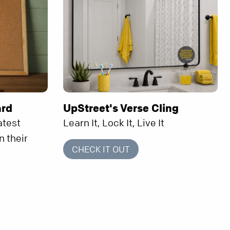
ard
UpStreet's Verse Cling
atest
Learn It, Lock It, Live It
n their
CHECK IT OUT