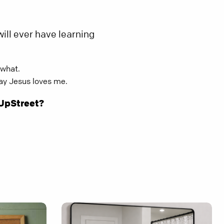
ill ever have learning
 what.
way Jesus loves me.
 UpStreet?