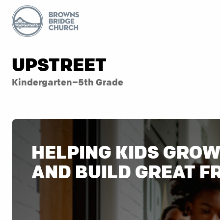
UPSTREET
Kindergarten–5th Grade
HELPING KIDS GROW 
AND BUILD GREAT F