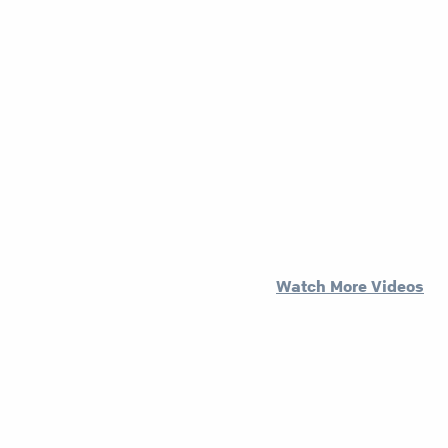
Watch More Videos