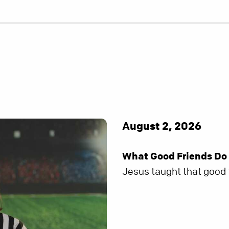
August 2, 2026
What Good Friends Do
Jesus taught that good f