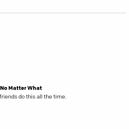
 No Matter What
riends do this all the time.